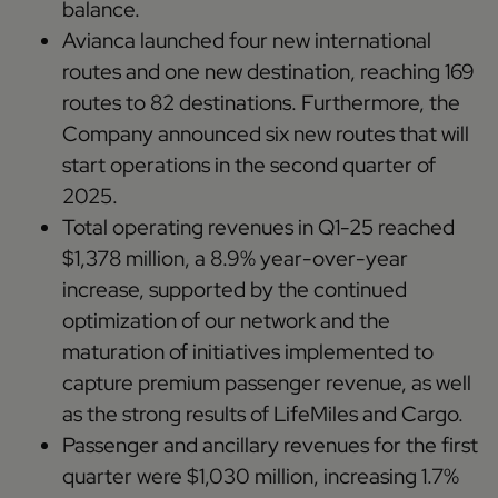
balance.
Avianca launched four new international
routes and one new destination, reaching 169
routes to 82 destinations. Furthermore, the
Company announced six new routes that will
start operations in the second quarter of
2025.
Total operating revenues in Q1-25 reached
$1,378 million, a 8.9% year-over-year
increase, supported by the continued
optimization of our network and the
maturation of initiatives implemented to
capture premium passenger revenue, as well
as the strong results of LifeMiles and Cargo.
Passenger and ancillary revenues for the first
quarter were $1,030 million, increasing 1.7%