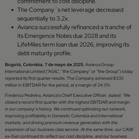
commitment to cost discipline.
The Company´s net leverage decreased
sequentially to 3.2x.
Avianca successfully refinanced a tranche of
its Emergence Notes due 2028 and its
LifeMiles term loan due 2026, improving its
debt maturity profile.
Bogotá, Colombia, 7 de mayo de 2025.
Avianca Group
International Limited (“AGIL”, “the Company” or “the Group”) today
reported its first quarter results. The Company achieved $330
million in EBITDAR for the period, at a margin of 24.0%.
Frederico Pedreira, Avianca’s Chief Executive Officer, stated:
“We
closed a record first quarter with the highest EBITDAR and margin
in our company’s history. We continued optimizing our network,
improving profitability in Domestic Colombia and international
markets, and driving premium revenue generation with the
expansion of our business class service. At the same time, our CASK
ex-fuel continued to reflect our cost discipline, and our business