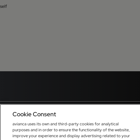
self
Cookie Consent
avianca uses its own and third-party cookies for analytical
purposes and in order to ensure the functionality of the website,
improve your experience and display advertising related to your