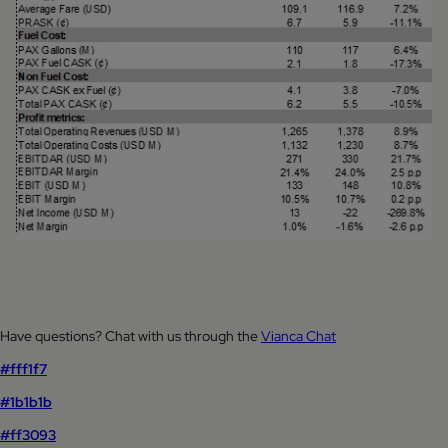
Have questions? Chat with us through the
Vianca Chat
#fff1f7
#1b1b1b
#ff3093