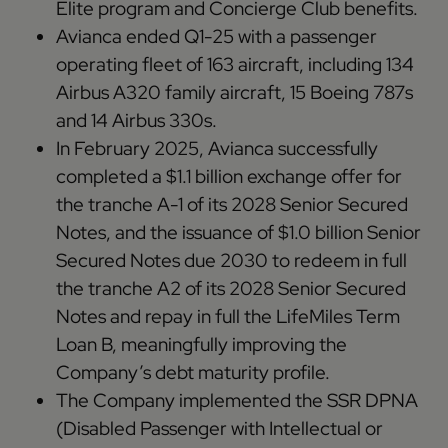
Elite program and Concierge Club benefits.
Avianca ended Q1-25 with a passenger
operating fleet of 163 aircraft, including 134
Airbus A320 family aircraft, 15 Boeing 787s
and 14 Airbus 330s.
In February 2025, Avianca successfully
completed a $1.1 billion exchange offer for
the tranche A-1 of its 2028 Senior Secured
Notes, and the issuance of $1.0 billion Senior
Secured Notes due 2030 to redeem in full
the tranche A2 of its 2028 Senior Secured
Notes and repay in full the LifeMiles Term
Loan B, meaningfully improving the
Company’s debt maturity profile.
The Company implemented the SSR DPNA
(Disabled Passenger with Intellectual or