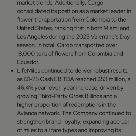
market trends. Additionally, Cargo
consolidated its position as a market leader in
flower transportation from Colombia to the
United States, ranking first in both Miami and
Los Angeles during the 2025 Valentine's Day
season. In total, Cargo transported over
18,000 tons of flowers from Colombia and
Ecuador.
LifeMiles continued to deliver robust results,
as Q1-25 Cash EBITDA reached $53 million, a
46.4% year-over-year increase, driven by
growing Third-Party Gross Billings and a
higher proportion of redemptions in the
Avianca network. The Company continued to
strengthen brand-loyalty, expanding accrual
of miles to all fare types and improving its