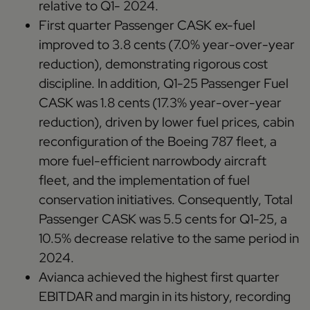
relative to Q1- 2024.
First quarter Passenger CASK ex-fuel
improved to 3.8 cents (7.0% year-over-year
reduction), demonstrating rigorous cost
discipline. In addition, Q1-25 Passenger Fuel
CASK was 1.8 cents (17.3% year-over-year
reduction), driven by lower fuel prices, cabin
reconfiguration of the Boeing 787 fleet, a
more fuel-efficient narrowbody aircraft
fleet, and the implementation of fuel
conservation initiatives. Consequently, Total
Passenger CASK was 5.5 cents for Q1-25, a
10.5% decrease relative to the same period in
2024.
Avianca achieved the highest first quarter
EBITDAR and margin in its history, recording