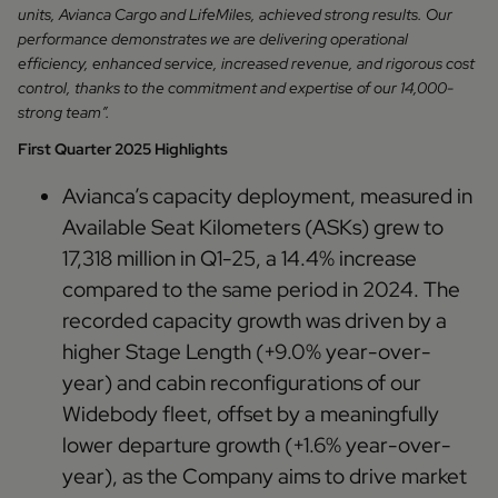
units, Avianca Cargo and LifeMiles, achieved strong results. Our
performance demonstrates we are delivering operational
efficiency, enhanced service, increased revenue, and rigorous cost
control, thanks to the commitment and expertise of our 14,000-
strong team”.
First Quarter 2025 Highlights
Avianca’s capacity deployment, measured in
Available Seat Kilometers (ASKs) grew to
17,318 million in Q1-25, a 14.4% increase
compared to the same period in 2024. The
recorded capacity growth was driven by a
higher Stage Length (+9.0% year-over-
year) and cabin reconfigurations of our
Widebody fleet, offset by a meaningfully
lower departure growth (+1.6% year-over-
year), as the Company aims to drive market