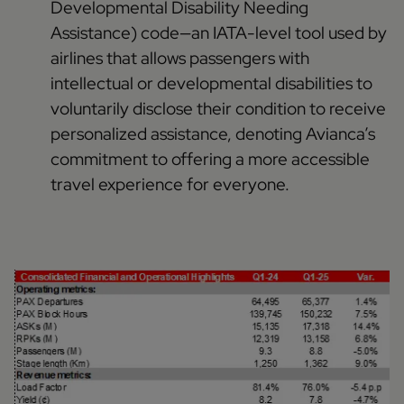
Developmental Disability Needing
Assistance) code—an IATA-level tool used by
airlines that allows passengers with
intellectual or developmental disabilities to
voluntarily disclose their condition to receive
personalized assistance, denoting Avianca’s
commitment to offering a more accessible
travel experience for everyone.