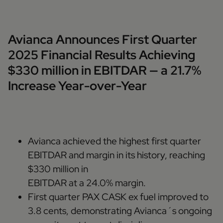
Avianca Announces First Quarter
2025 Financial Results Achieving
$330 million in EBITDAR — a 21.7%
Increase Year-over-Year
Avianca achieved the highest first quarter
EBITDAR and margin in its history, reaching
$330 million in
EBITDAR at a 24.0% margin.
First quarter PAX CASK ex fuel improved to
3.8 cents, demonstrating Avianca´s ongoing