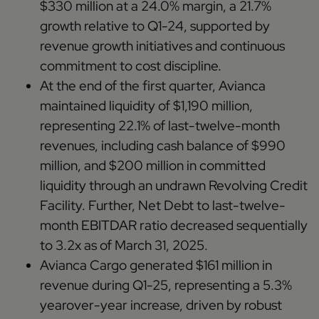
$330 million at a 24.0% margin, a 21.7%
growth relative to Q1-24, supported by
revenue growth initiatives and continuous
commitment to cost discipline.
At the end of the first quarter, Avianca
maintained liquidity of $1,190 million,
representing 22.1% of last-twelve-month
revenues, including cash balance of $990
million, and $200 million in committed
liquidity through an undrawn Revolving Credit
Facility. Further, Net Debt to last-twelve-
month EBITDAR ratio decreased sequentially
to 3.2x as of March 31, 2025.
Avianca Cargo generated $161 million in
revenue during Q1-25, representing a 5.3%
yearover-year increase, driven by robust