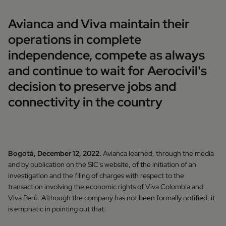
Avianca and Viva maintain their
operations in complete
independence, compete as always
and continue to wait for Aerocivil's
decision to preserve jobs and
connectivity in the country
Bogotá, December 12, 2022.
Avianca learned, through the media
and by publication on the SIC's website, of the initiation of an
investigation and the filing of charges with respect to the
transaction involving the economic rights of Viva Colombia and
Viva Perú. Although the company has not been formally notified, it
is emphatic in pointing out that: