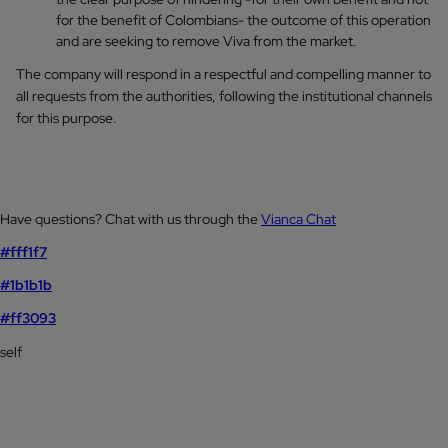
for the benefit of Colombians- the outcome of this operation
and are seeking to remove Viva from the market.
The company will respond in a respectful and compelling manner to
all requests from the authorities, following the institutional channels
for this purpose.
Have questions? Chat with us through the
Vianca Chat
#fff1f7
#1b1b1b
#ff3093
self