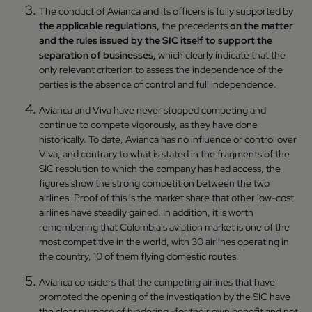
The conduct of Avianca and its officers is fully supported by
the applicable regulations,
the precedents
on the matter
and the rules issued by the SIC itself to support the
separation of businesses,
which clearly indicate that the
only relevant criterion to assess the independence of the
parties is the absence of control and full independence.
Avianca and Viva have never stopped competing and
continue to compete vigorously, as they have done
historically. To date, Avianca has no influence or control over
Viva, and contrary to what is stated in the fragments of the
SIC resolution to which the company has had access, the
figures show the strong competition between the two
airlines. Proof of this is the market share that other low-cost
airlines have steadily gained. In addition, it is worth
remembering that Colombia's aviation market is one of the
most competitive in the world, with 30 airlines operating in
the country, 10 of them flying domestic routes.
Avianca considers that the competing airlines that have
promoted the opening of the investigation by the SIC have
the clear purpose of hindering -for their own benefit and not