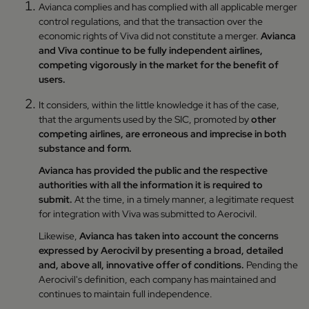
Avianca complies and has complied with all applicable merger
control regulations, and that the transaction over the
economic rights of Viva did not constitute a merger.
Avianca
and Viva continue to be fully independent airlines,
competing vigorously in the market for the benefit of
users.
It considers, within the little knowledge it has of the case,
that the arguments used by the SIC, promoted by
other
competing airlines, are erroneous and imprecise in both
substance and form.
Avianca has provided the public and the respective
authorities with all the information it is required to
submit.
At the time, in a timely manner, a legitimate request
for integration with Viva was submitted to Aerocivil.
Likewise,
Avianca has taken into account the concerns
expressed by Aerocivil by presenting a broad, detailed
and, above all, innovative offer of conditions.
Pending the
Aerocivil's definition, each company has maintained and
continues to maintain full independence.