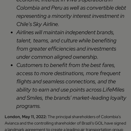
Colombia and Peru as well as convertible debt
representing a minority interest investment in
Chile’s Sky Airline.
Airlines will maintain independent brands,
talent, teams, and culture while benefiting
from greater efficiencies and investments
under common aligned ownership.
Customers to benefit from the best fares,
access to more destinations, more frequent
flights and seamless connections, and the
ability to earn and use points across LifeMiles
and Smiles, the brands’ market-leading loyalty
programs.
London, May 11, 2022:
The principal shareholders of Colombia’s
Avianca and the controlling shareholder of Brazil’s GOL have signed
a landmark agreement to create a leading air transportation group