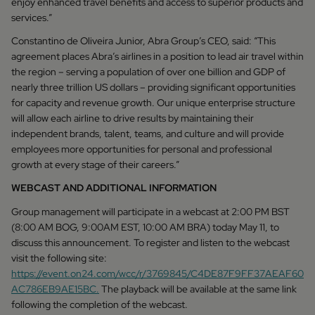
enjoy enhanced travel benefits and access to superior products and
services.”
Constantino de Oliveira Junior, Abra Group’s CEO, said: “This
agreement places Abra’s airlines in a position to lead air travel within
the region – serving a population of over one billion and GDP of
nearly three trillion US dollars – providing significant opportunities
for capacity and revenue growth. Our unique enterprise structure
will allow each airline to drive results by maintaining their
independent brands, talent, teams, and culture and will provide
employees more opportunities for personal and professional
growth at every stage of their careers.”
WEBCAST AND ADDITIONAL INFORMATION
Group management will participate in a webcast at 2:00 PM BST
(8:00 AM BOG, 9:00AM EST, 10:00 AM BRA) today May 11, to
discuss this announcement. To register and listen to the webcast
visit the following site:
https://event.on24.com/wcc/r/3769845/C4DE87F9FF37AEAF60
AC786EB9AE15BC.
The playback will be available at the same link
following the completion of the webcast.