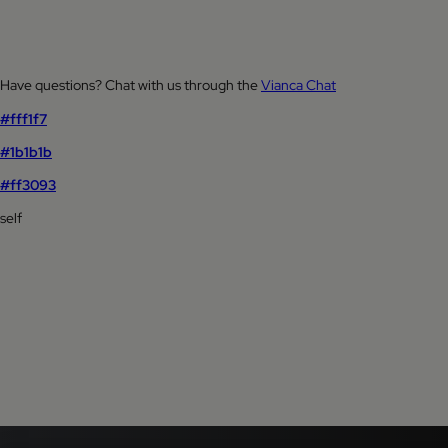
Have questions? Chat with us through the
Vianca Chat
#fff1f7
#1b1b1b
#ff3093
self