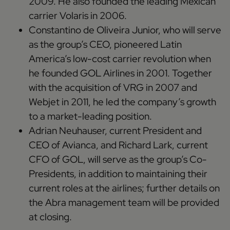
2009. He also founded the leading Mexican
carrier Volaris in 2006.
Constantino de Oliveira Junior, who will serve
as the group’s CEO, pioneered Latin
America’s low-cost carrier revolution when
he founded GOL Airlines in 2001. Together
with the acquisition of VRG in 2007 and
Webjet in 2011, he led the company’s growth
to a market-leading position.
Adrian Neuhauser, current President and
CEO of Avianca, and Richard Lark, current
CFO of GOL, will serve as the group’s Co-
Presidents, in addition to maintaining their
current roles at the airlines; further details on
the Abra management team will be provided
at closing.