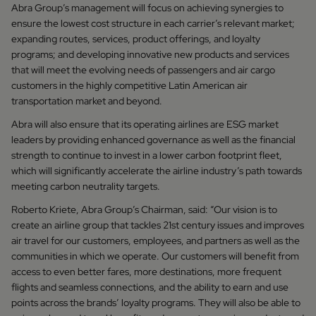
Abra Group’s management will focus on achieving synergies to
ensure the lowest cost structure in each carrier’s relevant market;
expanding routes, services, product offerings, and loyalty
programs; and developing innovative new products and services
that will meet the evolving needs of passengers and air cargo
customers in the highly competitive Latin American air
transportation market and beyond.
Abra will also ensure that its operating airlines are ESG market
leaders by providing enhanced governance as well as the financial
strength to continue to invest in a lower carbon footprint fleet,
which will significantly accelerate the airline industry’s path towards
meeting carbon neutrality targets.
Roberto Kriete, Abra Group’s Chairman, said: “Our vision is to
create an airline group that tackles 21st century issues and improves
air travel for our customers, employees, and partners as well as the
communities in which we operate. Our customers will benefit from
access to even better fares, more destinations, more frequent
flights and seamless connections, and the ability to earn and use
points across the brands’ loyalty programs. They will also be able to