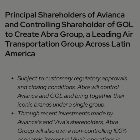
Principal Shareholders of Avianca
and Controlling Shareholder of GOL
to Create Abra Group, a Leading Air
Transportation Group Across Latin
America
Subject to customary regulatory approvals
and closing conditions, Abra will control
Avianca and GOL and bring together their
iconic brands under a single group.
Through recent investments made by
Avianca’s and Viva’s shareholders, Abra
Group will also own a non-controlling 100%
economic interest in Viva’s operations in