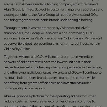
across Latin America under a holding company structure named
Abra Group Limited. Subject to customary regulatory approvals and
closing conditions, the Abra Group will control Avianca and GOL
and bring together their iconic brands under a single holding.
Through recent investments made by Avianca’s and Viva’s
shareholders, the Group will also own a non-controlling 100%
economic interest in Viva’s operations in Colombia and Peru as well
as convertible debt representing a minority interest investment in
Chile’s Sky Airline.
Together, Avianca and GOL will anchor a pan-Latin American
network of airlines that will have the lowest unit cost in their
respective markets, the leading loyalty programs across the region,
and other synergistic businesses. Avianca and GOL will continue to
maintain independent brands, talent, teams, and culture while
benefiting from greater efficiencies and investments under
common aligned ownership.
Abra will provide a platform for the operating airlines to further
reduce costs, achieve greater economies of scale, continue to
operate a state-of-the-art fleet of aircraft, and expand their routes,