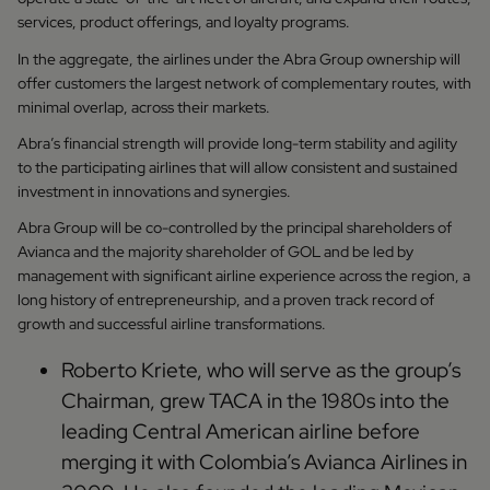
services, product offerings, and loyalty programs.
In the aggregate, the airlines under the Abra Group ownership will
offer customers the largest network of complementary routes, with
minimal overlap, across their markets.
Abra’s financial strength will provide long-term stability and agility
to the participating airlines that will allow consistent and sustained
investment in innovations and synergies.
Abra Group will be co-controlled by the principal shareholders of
Avianca and the majority shareholder of GOL and be led by
management with significant airline experience across the region, a
long history of entrepreneurship, and a proven track record of
growth and successful airline transformations.
Roberto Kriete, who will serve as the group’s
Chairman, grew TACA in the 1980s into the
leading Central American airline before
merging it with Colombia’s Avianca Airlines in