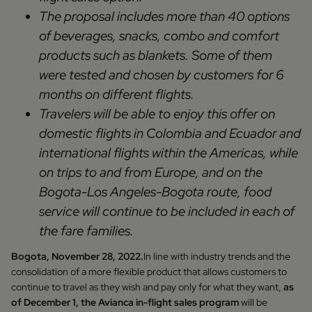
The proposal includes more than 40 options
of beverages, snacks, combo and comfort
products such as blankets. Some of them
were tested and chosen by customers for 6
months on different flights.
Travelers will be able to enjoy this offer on
domestic flights in Colombia and Ecuador and
international flights within the Americas, while
on trips to and from Europe, and on the
Bogota-Los Angeles-Bogota route, food
service will continue to be included in each of
the fare families.
Bogota, November 28, 2022.
In line with industry trends and the
consolidation of a more flexible product that allows customers to
continue to travel as they wish and pay only for what they want,
as
of December 1, the Avianca in-flight sales program
will be