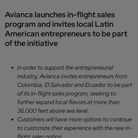
Avianca launches in-flight sales
program and invites local Latin
American entrepreneurs to be part
of the initiative
In order to support the entrepreneurial
industry, Avianca invites entrepreneurs from
Colombia, El Salvador and Ecuador to be part
of its in-flight sales program, seeking to
further expand local flavors at more than
36,000 feet above sea level.
Customers will have more options to continue
to customize their experience with the new in-
flight sales option.