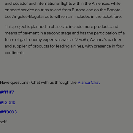
and Ecuador and international flights within the Americas, while
onboard service on trips to and from Europe and on the Bogota-
Los Angeles-Bogota route will remain included in the ticket fare.
This project is planned in phases to include more products and
means of payment in a second stage and has the participation of a
team of gastronomy experts as well as
Versilia
, Avianca's partner
and supplier of products for leading airlines, with presence in four
continents.
Have questions? Chat with us through the
Vianca Chat
#fff1f7
#1b1b1b
#ff3093
self