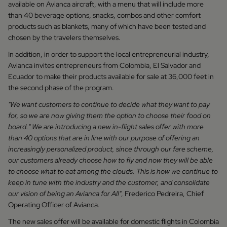
available on Avianca aircraft, with a menu that will include more
than 40 beverage options, snacks, combos and other comfort
products such as blankets, many of which have been tested and
chosen by the travelers themselves.
In addition, in order to support the local entrepreneurial industry,
Avianca invites entrepreneurs from Colombia, El Salvador and
Ecuador to make their products available for sale at 36,000 feet in
the second phase of the program.
"We want customers to continue to decide what they want to pay
for, so we are now giving them the option to choose their food on
board." We are introducing a new in-flight sales offer with more
than 40 options that are in line with our purpose of offering an
increasingly personalized product, since through our fare scheme,
our customers already choose how to fly and now they will be able
to choose what to eat among the clouds. This is how we continue to
keep in tune with the industry and the customer, and consolidate
our vision of being an Avianca for All"
, Frederico Pedreira, Chief
Operating Officer of Avianca.
The new sales offer will be available for domestic flights in Colombia