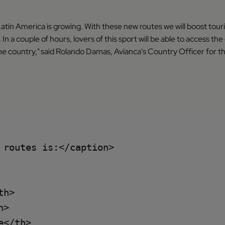
in America is growing. With these new routes we will boost tourism
In a couple of hours, lovers of this sport will be able to access the 
he country," said Rolando Damas, Avianca's Country Officer for t
routes is:</caption>

h>

>

</th>
