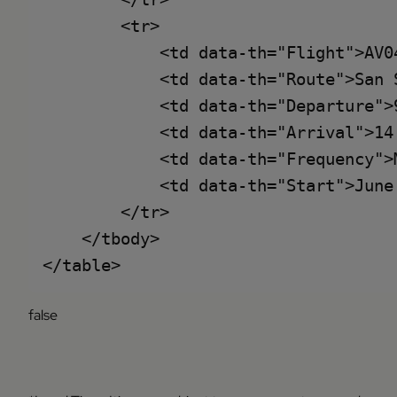
        <tr>

            <td data-th="Flight">AV04
            <td data-th="Route">San 
            <td data-th="Departure">9
            <td data-th="Arrival">14:
            <td data-th="Frequency">
            <td data-th="Start">June 
        </tr>

    </tbody>

false