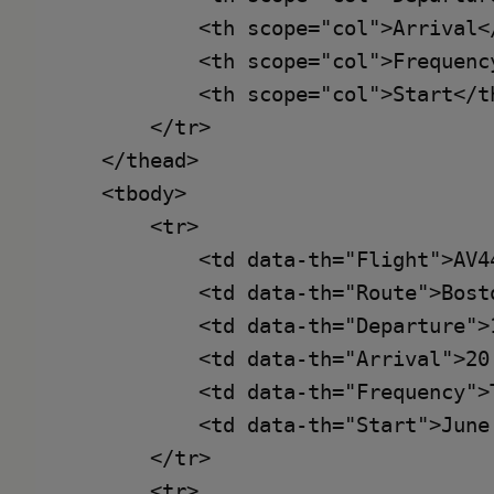
            <th scope="col">Arrival</
            <th scope="col">Frequency
            <th scope="col">Start</th
        </tr>

    </thead>

    <tbody>

        <tr>

            <td data-th="Flight">AV44
            <td data-th="Route">Bost
            <td data-th="Departure">1
            <td data-th="Arrival">20:
            <td data-th="Frequency">
            <td data-th="Start">June 
        </tr>

        <tr>
