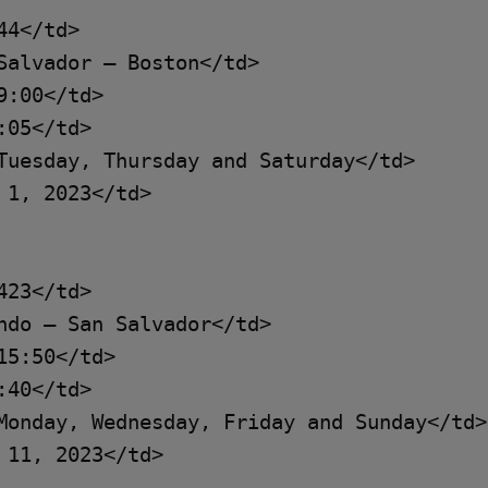
4</td>

Salvador – Boston</td>

:00</td>

05</td>

Tuesday, Thursday and Saturday</td>

1, 2023</td>

23</td>

ndo – San Salvador</td>

5:50</td>

40</td>

Monday, Wednesday, Friday and Sunday</td>

11, 2023</td>
