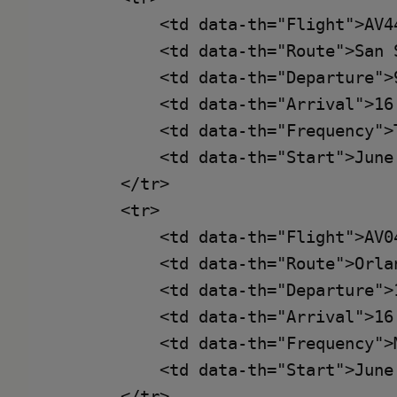
            <td data-th="Flight">AV44
            <td data-th="Route">San 
            <td data-th="Departure">9
            <td data-th="Arrival">16:
            <td data-th="Frequency">
            <td data-th="Start">June 
        </tr>

        <tr>

            <td data-th="Flight">AV04
            <td data-th="Route">Orla
            <td data-th="Departure">1
            <td data-th="Arrival">16:
            <td data-th="Frequency">
            <td data-th="Start">June 
        </tr>
