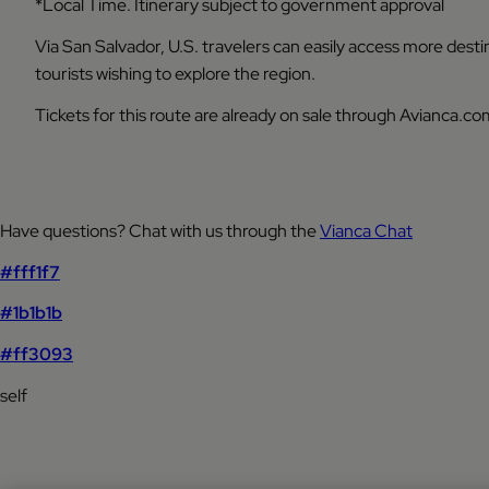
*Local Time. Itinerary subject to government approval
Via San Salvador, U.S. travelers can easily access more dest
tourists wishing to explore the region.
Tickets for this route are already on sale through Avianca.com
Have questions? Chat with us through the
Vianca Chat
#fff1f7
#1b1b1b
#ff3093
self