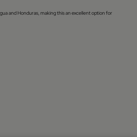
agua and Honduras, making this an excellent option for