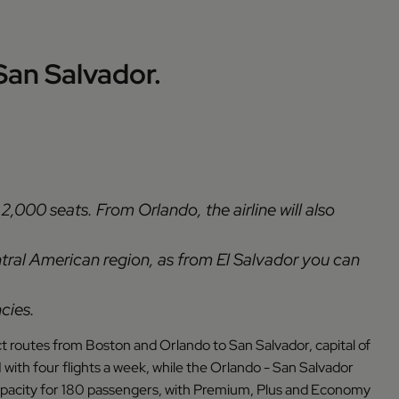
an Salvador.
2,000 seats. From Orlando, the airline will also
ntral American region, as from El Salvador you can
cies.
ct routes from Boston and Orlando to San Salvador, capital of
 with four flights a week, while the Orlando - San Salvador
h capacity for 180 passengers, with Premium, Plus and Economy