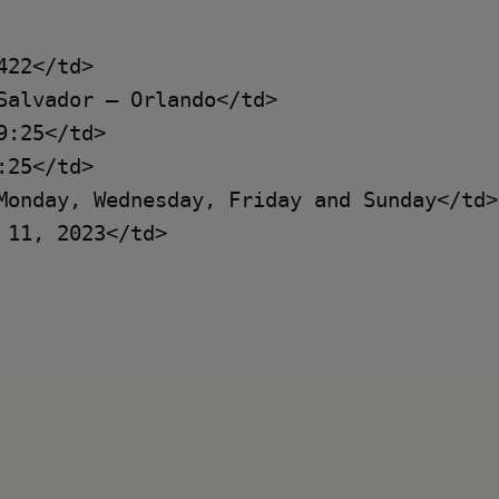
22</td>

Salvador – Orlando</td>

:25</td>

25</td>

Monday, Wednesday, Friday and Sunday</td>

11, 2023</td>
