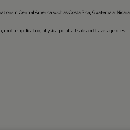
inations in Central America such as Costa Rica, Guatemala, Nicar
, mobile application, physical points of sale and travel agencies.