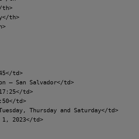
th>

</th>

>

5</td>

on – San Salvador</td>

7:25</td>

50</td>

Tuesday, Thursday and Saturday</td>

1, 2023</td>
