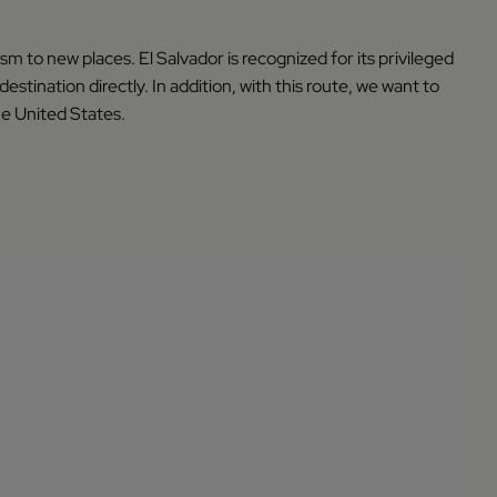
 to new places. El Salvador is recognized for its privileged
destination directly. In addition, with this route, we want to
he United States.