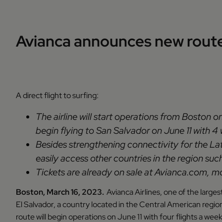
Avianca announces new route
A direct flight to surfing:
The airline will start operations from Boston o
begin flying to San Salvador on June 11 with 4
Besides strengthening connectivity for the Lat
easily access other countries in the region s
Tickets are already on sale at Avianca.com, mob
Boston, March 16, 2023.
Avianca Airlines, one of the large
El Salvador, a country located in the Central American region
route will begin operations on June 11 with four flights a w