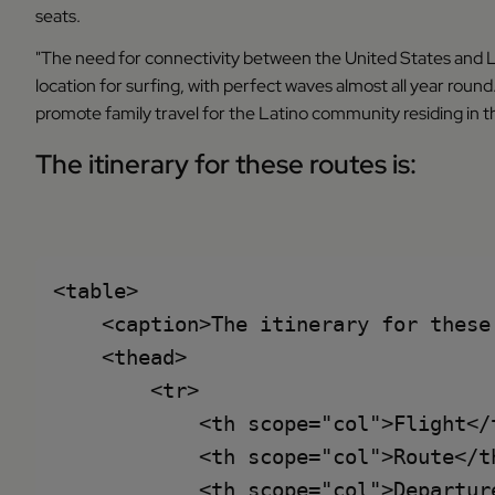
seats.
"The need for connectivity between the United States and Lat
location for surfing, with perfect waves almost all year round. 
promote family travel for the Latino community residing in t
The itinerary for these routes is:
<table>

    <caption>The itinerary for these 
    <thead>

        <tr>

            <th scope="col">Flight</t
            <th scope="col">Route</th
            <th scope="col">Departure