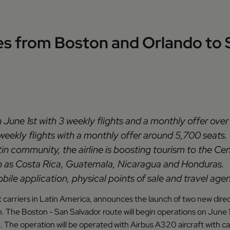
s from Boston and Orlando to S
n June 1st with 3 weekly flights and a monthly offer over 
 weekly flights with a monthly offer around 5,700 seats.
in community, the airline is boosting tourism to the Ce
uch as Costa Rica, Guatemala, Nicaragua and Honduras.
ile application, physical points of sale and travel agen
st carriers in Latin America, announces the launch of two new dire
. The Boston - San Salvador route will begin operations on June 1
eek. The operation will be operated with Airbus A320 aircraft wit