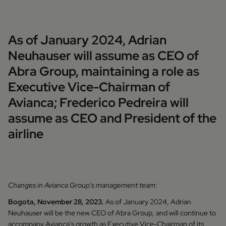
As of January 2024, Adrian
Neuhauser will assume as CEO of
Abra Group, maintaining a role as
Executive Vice-Chairman of
Avianca; Frederico Pedreira will
assume as CEO and President of the
airline
Changes in Avianca Group's management team:
Bogota, November 28, 2023.
As of January 2024, Adrian
Neuhauser will be the new CEO of Abra Group, and will continue to
accompany Avianca's growth as Executive Vice-Chairman of its