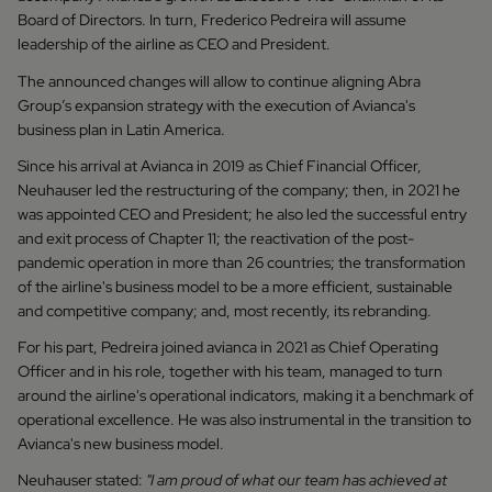
Board of Directors. In turn, Frederico Pedreira will assume
leadership of the airline as CEO and President.
The announced changes will allow to continue aligning Abra
Group’s expansion strategy with the execution of Avianca's
business plan in Latin America.
Since his arrival at Avianca in 2019 as Chief Financial Officer,
Neuhauser led the restructuring of the company; then, in 2021 he
was appointed CEO and President; he also led the successful entry
and exit process of Chapter 11; the reactivation of the post-
pandemic operation in more than 26 countries; the transformation
of the airline's business model to be a more efficient, sustainable
and competitive company; and, most recently, its rebranding.
For his part, Pedreira joined avianca in 2021 as Chief Operating
Officer and in his role, together with his team, managed to turn
around the airline's operational indicators, making it a benchmark of
operational excellence. He was also instrumental in the transition to
Avianca's new business model.
Neuhauser stated:
"I am proud of what our team has achieved at