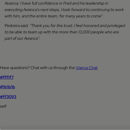
Avianca. I have full confidence in Fred and his leadership in
executing Avianca's next steps, I look forward to continuing to work
with him, and the entire team, for many years to come".
Pedreira said:
“Thank you for the trust; I feel honored and privileged
to be able to team up with the more than 13,000 people who are
part of our Avianca”.
Have questions? Chat with us through the
Vianca Chat
#fff1f7
#1b1b1b
#ff3093
self