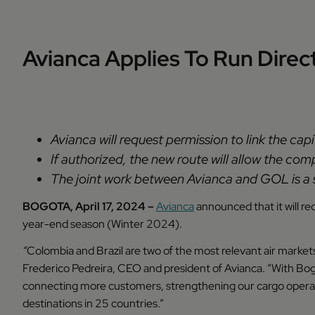
Avianca Applies To Run Dire
Avianca will request permission to link the cap
If authorized, the new route will allow the co
The joint work between Avianca and GOL is a s
BOGOTA, April 17, 2024 –
Avianca
announced that it will re
year-end season (Winter 2024).
“
Colombia and Brazil are two of the most relevant air markets 
Frederico Pedreira, CEO and president of Avianca. “With Bogo
connecting more customers, strengthening our cargo operati
destinations in 25 countries.”