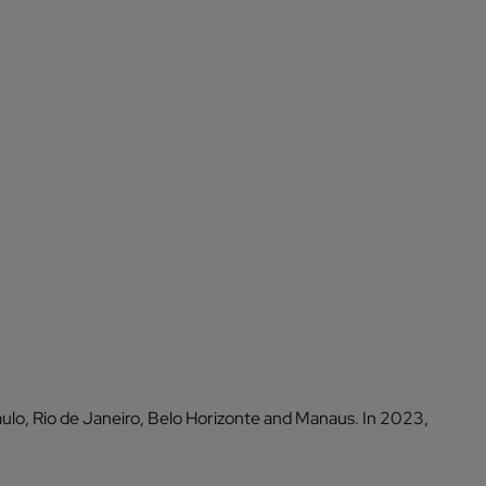
ulo, Rio de Janeiro, Belo Horizonte and Manaus. In 2023,