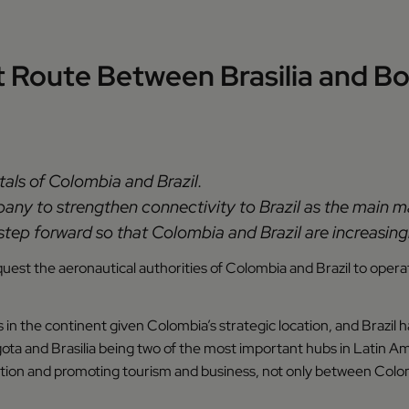
ct Route Between Brasilia and 
itals of Colombia and Brazil.
mpany to strengthen connectivity to Brazil as the main m
tep forward so that Colombia and Brazil are increasingl
quest the aeronautical authorities of Colombia and Brazil to oper
in the continent given Colombia’s strategic location, and Brazil han
ta and Brasilia being two of the most important hubs in Latin Am
on and promoting tourism and business, not only between Colombi