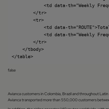
            <td data-th="Weekly Frequ
        </tr>

        <tr>

            <td data-th="ROUTE">Total
            <td data-th="Weekly Frequ
        </tr>

    </tbody>

false
Avianca customers in Colombia, Brazil and throughout Latin
Avianca transported more than 550,000 customers between