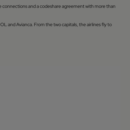
e connections and a codeshare agreement with more than
 and Avianca. From the two capitals, the airlines fly to