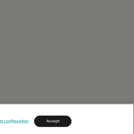
et configuration
Accept