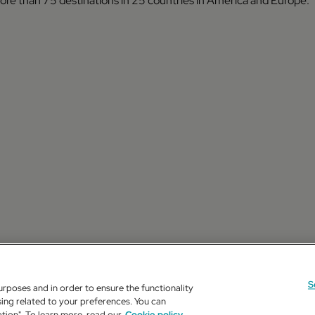
 more than 75 destinations in 25 countries in America and Europe.
S
urposes and in order to ensure the functionality
ing related to your preferences. You can
ation". To learn more, read our
Cookie policy.