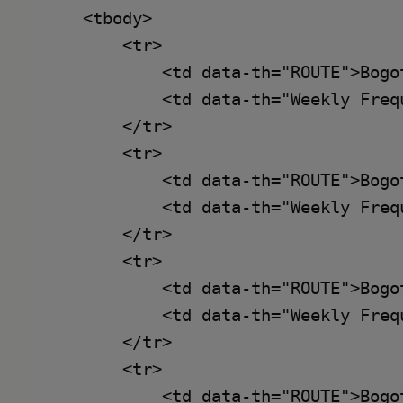
    <tbody>

        <tr>

            <td data-th="ROUTE">Bogot
            <td data-th="Weekly Frequ
        </tr>

        <tr>

            <td data-th="ROUTE">Bogo
            <td data-th="Weekly Frequ
        </tr>

        <tr>

            <td data-th="ROUTE">Bogot
            <td data-th="Weekly Frequ
        </tr>

        <tr>

            <td data-th="ROUTE">Bogo