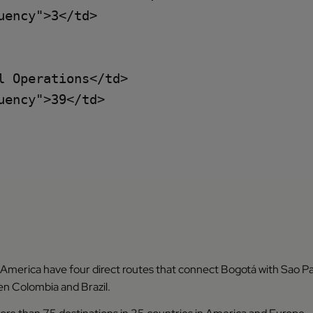
ency">3</td>

 Operations</td>

ency">39</td>

 America have four direct routes that connect Bogotá with Sao Pa
 Colombia and Brazil.