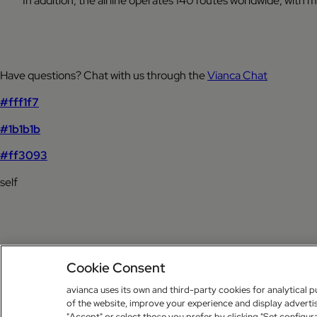
In addition, the airline operates 140 routes worldwide, with
Have questions? Chat with us through the
Vianca Chat
#fff1f7
#1b1b1b
#ff3093
self
Cookie Consent
avianca uses its own and third-party cookies for analytical p
of the website, improve your experience and display advertis
"Accept" or select those you prefer by clicking "Set configur