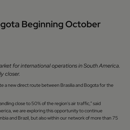
Bogota Beginning October
arket for international operations in South America.
y closer.
ate a new direct route between Brasilia and Bogota for the
dling close to 50% of the region's air traffic,” said
erica, we are exploring this opportunity to continue
a and Brazil, but also within our network of more than 75