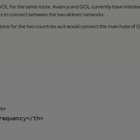
L for the same route. Avianca and GOL currently have interlin
s to connect between the two airlines' networks.
ne for the two countries as it would connect the main hubs of GOL
>

equency</th>
