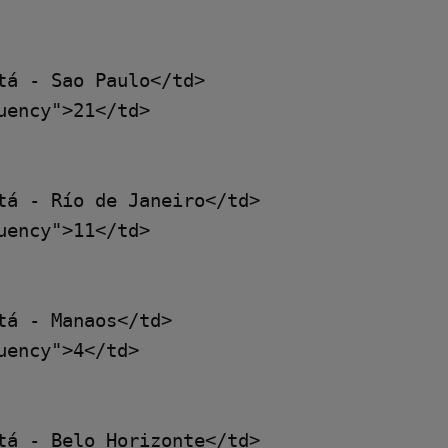
á - Sao Paulo</td>

ency">21</td>

tá - Río de Janeiro</td>

ency">11</td>

á - Manaos</td>

ency">4</td>

tá - Belo Horizonte</td>
