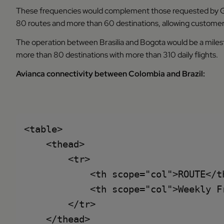
These frequencies would complement those requested by GO
80 routes and more than 60 destinations, allowing customer
The operation between Brasilia and Bogota would be a milesto
more than 80 destinations with more than 310 daily flights.
Avianca connectivity between Colombia and Brazil:
<table>

    <thead>

        <tr>

            <th scope="col">ROUTE</th
            <th scope="col">Weekly Fr
        </tr>

    </thead>
