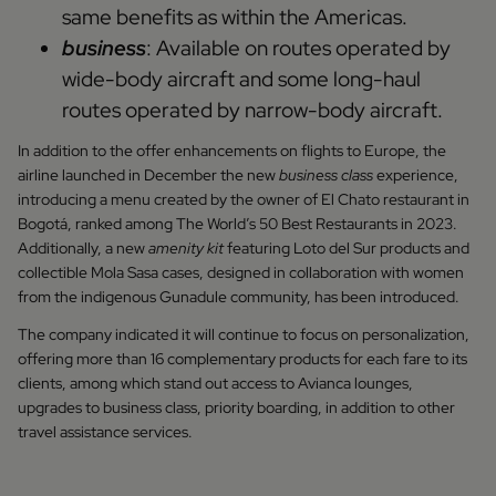
same benefits as within the Americas.
business
: Available on routes operated by
wide-body aircraft and some long-haul
routes operated by narrow-body aircraft.
In addition to the offer enhancements on flights to Europe, the
airline launched in December the new
business class
experience,
introducing a menu created by the owner of El Chato restaurant in
Bogotá, ranked among The World’s 50 Best Restaurants in 2023.
Additionally, a new
amenity kit
featuring Loto del Sur products and
collectible Mola Sasa cases, designed in collaboration with women
from the indigenous Gunadule community, has been introduced.
The company indicated it will continue to focus on personalization,
offering more than 16 complementary products for each fare to its
clients, among which stand out access to Avianca lounges,
upgrades to business class, priority boarding, in addition to other
travel assistance services.