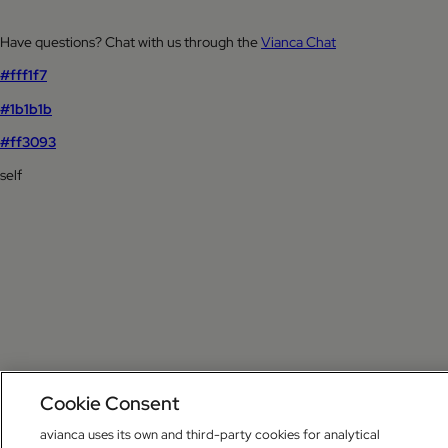
Have questions? Chat with us through the
Vianca Chat
#fff1f7
#1b1b1b
#ff3093
self
Cookie Consent
avianca uses its own and third-party cookies for analytical