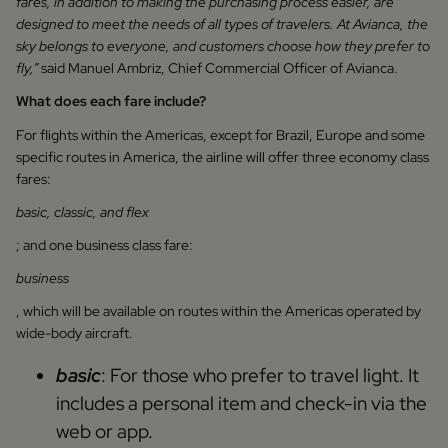
fares, in addition to making the purchasing process easier, are
designed to meet the needs of all types of travelers. At Avianca, the
sky belongs to everyone, and customers choose how they prefer to
fly,”
said Manuel Ambriz, Chief Commercial Officer of Avianca.
What does each fare include?
For flights within the Americas, except for Brazil, Europe and some
specific routes in America, the airline will offer three economy class
fares:
basic, classic, and flex
; and one business class fare:
business
, which will be available on routes within the Americas operated by
wide-body aircraft.
basic
: For those who prefer to travel light. It
includes a personal item and check-in via the
web or app.