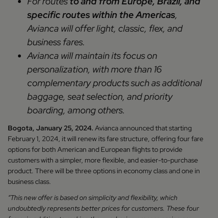
For routes
to and from Europe, Brazil, and
specific routes within the Americas
,
Avianca will offer light, classic, flex, and
business fares.
Avianca will maintain its focus on
personalization, with more than 16
complementary products such as additional
baggage, seat selection, and priority
boarding, among others.
Bogota, January 25, 2024.
Avianca announced that starting
February 1, 2024, it will renew its fare structure, offering four fare
options for both American and European flights to provide
customers with a simpler, more flexible, and easier-to-purchase
product. There will be three options in economy class and one in
business class.
“This new offer is based on simplicity and flexibility, which
undoubtedly represents better prices for customers. These four