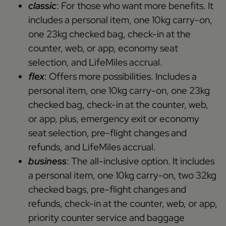
classic
: For those who want more benefits. It
includes a personal item, one 10kg carry-on,
one 23kg checked bag, check-in at the
counter, web, or app, economy seat
selection, and LifeMiles accrual.
flex
: Offers more possibilities. Includes a
personal item, one 10kg carry-on, one 23kg
checked bag, check-in at the counter, web,
or app, plus, emergency exit or economy
seat selection, pre-flight changes and
refunds, and LifeMiles accrual.
business
: The all-inclusive option. It includes
a personal item, one 10kg carry-on, two 32kg
checked bags, pre-flight changes and
refunds, check-in at the counter, web, or app,
priority counter service and baggage