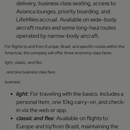
delivery, business class seating, access to
Avianca lounges, priority boarding, and
LifeMiles accrual. Available on wide-body
aircraft routes and some long-haul routes
operated by narrow-body aircraft.
For flights to and from Europe, Brazil, and specific routes within the
Americas, the company will offer three economy class fares:
light, classic, and flex
, and one business class fare:
business.
light
: For traveling with the basics. Includes a
personal item, one 10kg carry-on, and check-
in via the web or app.
classic and flex
: Available on flights to
Europe and to/from Brazil, maintaining the