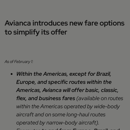
Avianca introduces new fare options
to simplify its offer
As of February 1:
Within the Americas, except for Brazil,
Europe, and specific routes within the
Americas, Avianca will offer basic, classic,
flex, and business fares
(available on routes
within the Americas operated by wide-body
aircraft and on some long-haul routes
operated by narrow-body aircraft).