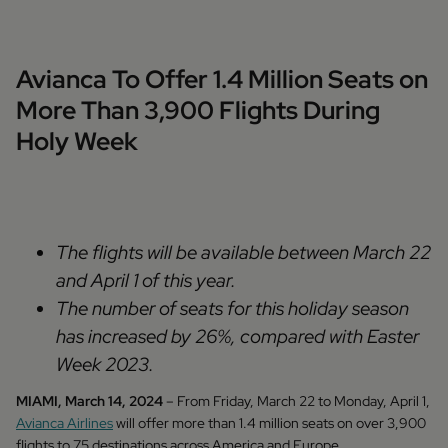
Avianca To Offer 1.4 Million Seats on
More Than 3,900 Flights During
Holy Week
The flights will be available between March 22
and April 1 of this year.
The number of seats for this holiday season
has increased by 26%, compared with Easter
Week 2023.
MIAMI, March 14, 2024
– From Friday, March 22 to Monday, April 1,
Avianca Airlines
will offer more than 1.4 million seats on over 3,900
flights to 75 destinations across America and Europe,