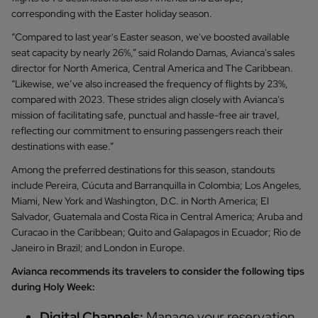
corresponding with the Easter holiday season.
“Compared to last year's Easter season, we've boosted available
seat capacity by nearly 26%,” said Rolando Damas, Avianca's sales
director for North America, Central America and The Caribbean.
“Likewise, we’ve also increased the frequency of flights by 23%,
compared with 2023. These strides align closely with Avianca's
mission of facilitating safe, punctual and hassle-free air travel,
reflecting our commitment to ensuring passengers reach their
destinations with ease.”
Among the preferred destinations for this season, standouts
include Pereira, Cúcuta and Barranquilla in Colombia; Los Angeles,
Miami, New York and Washington, D.C. in North America; El
Salvador, Guatemala and Costa Rica in Central America; Aruba and
Curacao in the Caribbean; Quito and Galapagos in Ecuador; Rio de
Janeiro in Brazil; and London in Europe.
Avianca recommends its travelers to consider the following tips
during Holy Week:
Digital Channels:
Manage your reservation