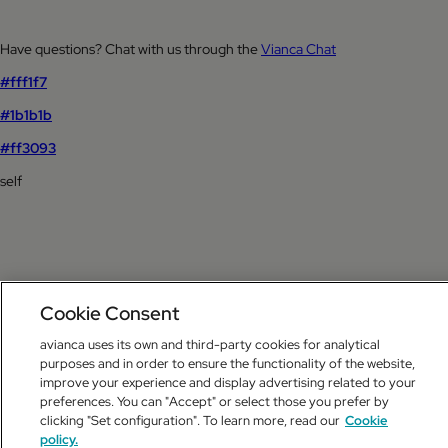
Have questions? Chat with us through the
Vianca Chat
#fff1f7
#1b1b1b
#ff3093
self
Cookie Consent
avianca uses its own and third-party cookies for analytical
purposes and in order to ensure the functionality of the website,
improve your experience and display advertising related to your
preferences. You can "Accept" or select those you prefer by
clicking "Set configuration". To learn more, read our
Cookie
policy.