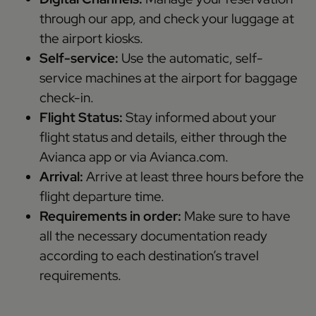
through our app, and check your luggage at
the airport kiosks.
Self-service:
Use the automatic, self-
service machines at the airport for baggage
check-in.
Flight Status:
Stay informed about your
flight status and details, either through the
Avianca app or via Avianca.com.
Arrival:
Arrive at least three hours before the
flight departure time.
Requirements in order:
Make sure to have
all the necessary documentation ready
according to each destination’s travel
requirements.