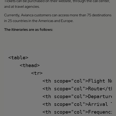
Tickets can be purchased on their website, through the call center,
and at travel agencies.
Currently, Avianca customers can access more than 75 destinations
in 25 countries in the Americas and Europe.
The itineraries are as follows:
<table>

    <thead>

        <tr>

            <th scope="col">Flight Num
            <th scope="col">Route</th>
            <th scope="col">Departure 
            <th scope="col">Arrival Ti
            <th scope="col">Frequencie