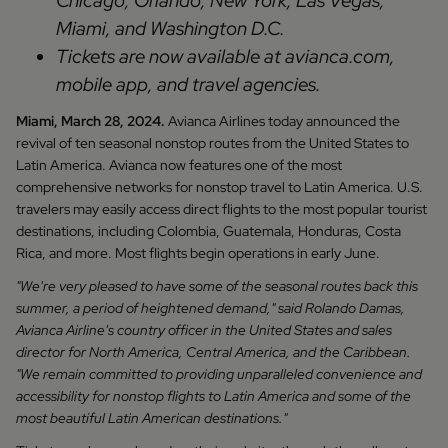
Chicago, Orlando, New York, Las Vegas,
Miami, and Washington D.C.
Tickets are now available at avianca.com,
mobile app, and travel agencies.
Miami, March 28, 2024.
Avianca Airlines today announced the
revival of ten seasonal nonstop routes from the United States to
Latin America. Avianca now features one of the most
comprehensive networks for nonstop travel to Latin America. U.S.
travelers may easily access direct flights to the most popular tourist
destinations, including Colombia, Guatemala, Honduras, Costa
Rica, and more. Most flights begin operations in early June.
"We're very pleased to have some of the seasonal routes back this
summer, a period of heightened demand," said Rolando Damas,
Avianca Airline's country officer in the United States and sales
director for North America, Central America, and the Caribbean.
"We remain committed to providing unparalleled convenience and
accessibility for nonstop flights to Latin America and some of the
most beautiful Latin American destinations."