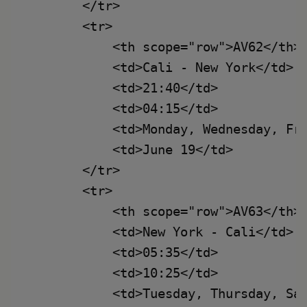
        </tr>

        <tr>

            <th scope="row">AV62</th>

            <td>Cali - New York</td>

            <td>21:40</td>

            <td>04:15</td>

            <td>Monday, Wednesday, Fri
            <td>June 19</td>

        </tr>

        <tr>

            <th scope="row">AV63</th>

            <td>New York - Cali</td>

            <td>05:35</td>

            <td>10:25</td>

            <td>Tuesday, Thursday, Sat