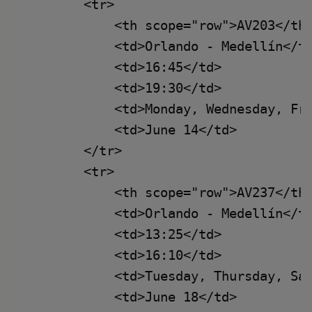
        <tr>

            <th scope="row">AV203</th>
            <td>Orlando - Medellín</td
            <td>16:45</td>

            <td>19:30</td>

            <td>Monday, Wednesday, Fri
            <td>June 14</td>

        </tr>

        <tr>

            <th scope="row">AV237</th>
            <td>Orlando - Medellín</td
            <td>13:25</td>

            <td>16:10</td>

            <td>Tuesday, Thursday, Sat
            <td>June 18</td>
