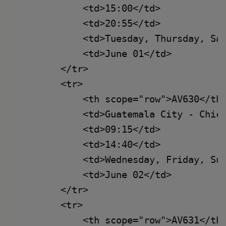
            <td>15:00</td>

            <td>20:55</td>

            <td>Tuesday, Thursday, Sat
            <td>June 01</td>

        </tr>

        <tr>

            <th scope="row">AV630</th>
            <td>Guatemala City - Chica
            <td>09:15</td>

            <td>14:40</td>

            <td>Wednesday, Friday, Sun
            <td>June 02</td>

        </tr>

        <tr>

            <th scope="row">AV631</th>