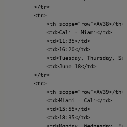
        </tr>

        <tr>

            <th scope="row">AV38</th>

            <td>Cali - Miami</td>

            <td>11:35</td>

            <td>16:20</td>

            <td>Tuesday, Thursday, Sat
            <td>June 18</td>

        </tr>

        <tr>

            <th scope="row">AV39</th>

            <td>Miami - Cali</td>

            <td>15:55</td>

            <td>18:35</td>

            <td>Monday, Wednesday, Fri