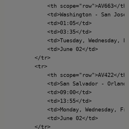
            <th scope="row">AV663</th>
            <td>Washington - San José<
            <td>01:05</td>

            <td>03:35</td>

            <td>Tuesday, Wednesday, Fr
            <td>June 02</td>

        </tr>

        <tr>

            <th scope="row">AV422</th>
            <td>San Salvador - Orlando
            <td>09:00</td>

            <td>13:55</td>

            <td>Monday, Wednesday, Fri
            <td>June 02</td>

        </tr>
