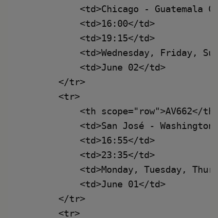
            <td>Chicago - Guatemala Ci
            <td>16:00</td>

            <td>19:15</td>

            <td>Wednesday, Friday, Sun
            <td>June 02</td>

        </tr>

        <tr>

            <th scope="row">AV662</th>
            <td>San José - Washington<
            <td>16:55</td>

            <td>23:35</td>

            <td>Monday, Tuesday, Thurs
            <td>June 01</td>

        </tr>

        <tr>
