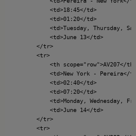
            <td>Pereira - New York</td
            <td>18:45</td>

            <td>01:20</td>

            <td>Tuesday, Thursday, Sat
            <td>June 13</td>

        </tr>

        <tr>

            <th scope="row">AV207</th>
            <td>New York - Pereira</td
            <td>02:40</td>

            <td>07:20</td>

            <td>Monday, Wednesday, Fri
            <td>June 14</td>

        </tr>

        <tr>
