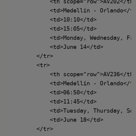
            <th scope="row">AV202</th>
            <td>Medellín - Orlando</td
            <td>10:10</td>

            <td>15:05</td>

            <td>Monday, Wednesday, Fri
            <td>June 14</td>

        </tr>

        <tr>

            <th scope="row">AV236</th>
            <td>Medellín - Orlando</td
            <td>06:50</td>

            <td>11:45</td>

            <td>Tuesday, Thursday, Sat
            <td>June 18</td>

        </tr>
