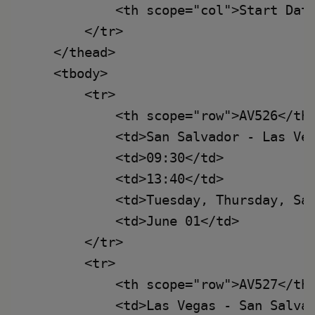
            <th scope="col">Start Date
        </tr>

    </thead>

    <tbody>

        <tr>

            <th scope="row">AV526</th>
            <td>San Salvador - Las Veg
            <td>09:30</td>

            <td>13:40</td>

            <td>Tuesday, Thursday, Sat
            <td>June 01</td>

        </tr>

        <tr>

            <th scope="row">AV527</th>
            <td>Las Vegas - San Salvad