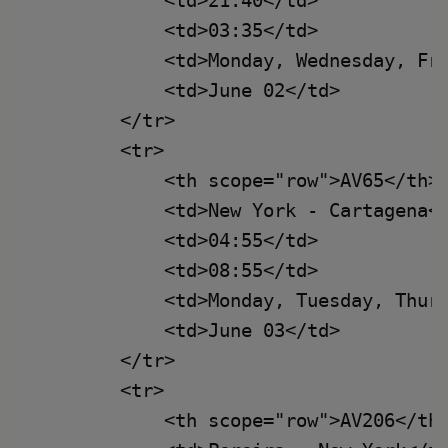
            <td>21:40</td>

            <td>03:35</td>

            <td>Monday, Wednesday, Fri
            <td>June 02</td>

        </tr>

        <tr>

            <th scope="row">AV65</th>

            <td>New York - Cartagena</
            <td>04:55</td>

            <td>08:55</td>

            <td>Monday, Tuesday, Thurs
            <td>June 03</td>

        </tr>

        <tr>

            <th scope="row">AV206</th>