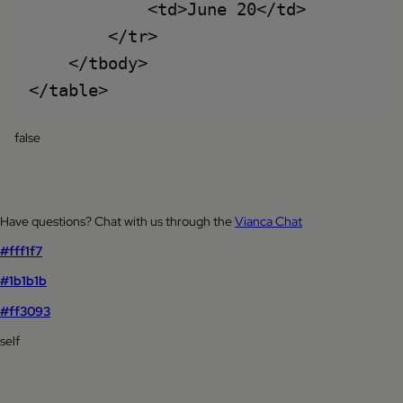
            <td>June 20</td>

        </tr>

    </tbody>

false
Have questions? Chat with us through the
Vianca Chat
#fff1f7
#1b1b1b
#ff3093
self