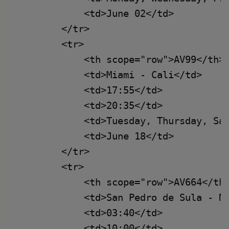
            <td>June 02</td>

        </tr>

        <tr>

            <th scope="row">AV99</th>

            <td>Miami - Cali</td>

            <td>17:55</td>

            <td>20:35</td>

            <td>Tuesday, Thursday, Sat
            <td>June 18</td>

        </tr>

        <tr>

            <th scope="row">AV664</th>
            <td>San Pedro de Sula - Ne
            <td>03:40</td>

            <td>10:00</td>
