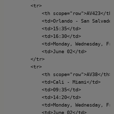
        <tr>

            <th scope="row">AV423</th>
            <td>Orlando - San Salvador
            <td>15:35</td>

            <td>16:30</td>

            <td>Monday, Wednesday, Fri
            <td>June 02</td>

        </tr>

        <tr>

            <th scope="row">AV38</th>

            <td>Cali - Miami</td>

            <td>09:35</td>

            <td>14:20</td>

            <td>Monday, Wednesday, Fri
            <td>June 02</td>
