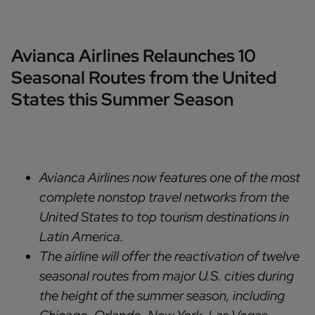
Avianca Airlines Relaunches 10
Seasonal Routes from the United
States this Summer Season
Avianca Airlines now features one of the most
complete nonstop travel networks from the
United States to top tourism destinations in
Latin America.
The airline will offer the reactivation of twelve
seasonal routes from major U.S. cities during
the height of the summer season, including