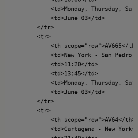
            <td>Monday, Thursday, Satu
            <td>June 03</td>

        </tr>

        <tr>

            <th scope="row">AV665</th>
            <td>New York - San Pedro d
            <td>11:20</td>

            <td>13:45</td>

            <td>Monday, Thursday, Satu
            <td>June 03</td>

        </tr>

        <tr>

            <th scope="row">AV64</th>

            <td>Cartagena - New York</