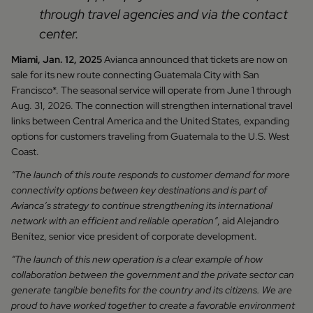
through travel agencies and via the contact
center.
Miami, Jan. 12, 2025
Avianca announced that tickets are now on
sale for its new route connecting Guatemala City with San
Francisco*. The seasonal service will operate from June 1 through
Aug. 31, 2026. The connection will strengthen international travel
links between Central America and the United States, expanding
options for customers traveling from Guatemala to the U.S. West
Coast.
“The launch of this route responds to customer demand for more
connectivity options between key destinations and is part of
Avianca’s strategy to continue strengthening its international
network with an efficient and reliable operation”
, aid Alejandro
Benítez, senior vice president of corporate development.
“The launch of this new operation is a clear example of how
collaboration between the government and the private sector can
generate tangible benefits for the country and its citizens. We are
proud to have worked together to create a favorable environment