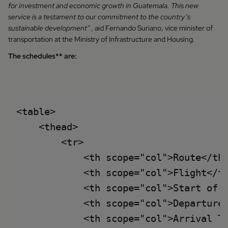
for investment and economic growth in Guatemala. This new
service is a testament to our commitment to the country’s
sustainable development”
, aid Fernando Suriano, vice minister of
transportation at the Ministry of Infrastructure and Housing.
The schedules** are:
<table>

    <thead>

        <tr>

            <th scope="col">Route</th>
            <th scope="col">Flight</th
            <th scope="col">Start of o
            <th scope="col">Departure 
            <th scope="col">Arrival Ti