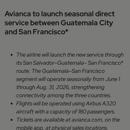
Avianca to launch seasonal direct
service between Guatemala City
and San Francisco*
The airline will launch the new service through
its San Salvador–Guatemala– San Francisco*
route. The Guatemala–San Francisco
segment will operate seasonally from June 1
through Aug. 31, 2026, strengthening
connectivity among the three countries.
Flights will be operated using Airbus A320
aircraft with a capacity of 180 passengers.
Tickets are available at avianca.com, on the
mobile app, at physical sales locations,