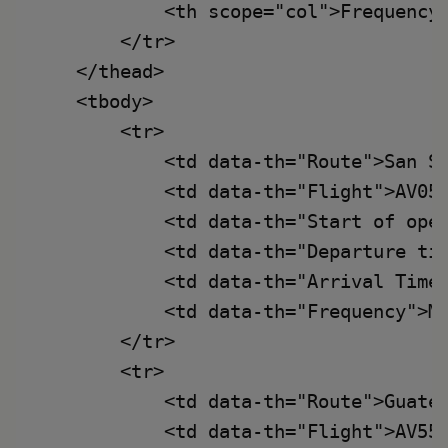
            <th scope="col">Frequency<
        </tr>

    </thead>

    <tbody>

        <tr>

            <td data-th="Route">San Sa
            <td data-th="Flight">AV055
            <td data-th="Start of oper
            <td data-th="Departure tim
            <td data-th="Arrival Time"
            <td data-th="Frequency">Mo
        </tr>

        <tr>

            <td data-th="Route">Guatem
            <td data-th="Flight">AV552