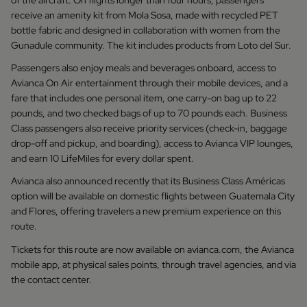
of the aircraft. On flights longer than four hours, passengers
receive an amenity kit from Mola Sosa, made with recycled PET
bottle fabric and designed in collaboration with women from the
Gunadule community. The kit includes products from Loto del Sur.
Passengers also enjoy meals and beverages onboard, access to
Avianca On Air entertainment through their mobile devices, and a
fare that includes one personal item, one carry-on bag up to 22
pounds, and two checked bags of up to 70 pounds each. Business
Class passengers also receive priority services (check-in, baggage
drop-off and pickup, and boarding), access to Avianca VIP lounges,
and earn 10 LifeMiles for every dollar spent.
Avianca also announced recently that its Business Class Américas
option will be available on domestic flights between Guatemala City
and Flores, offering travelers a new premium experience on this
route.
Tickets for this route are now available on avianca.com, the Avianca
mobile app, at physical sales points, through travel agencies, and via
the contact center.