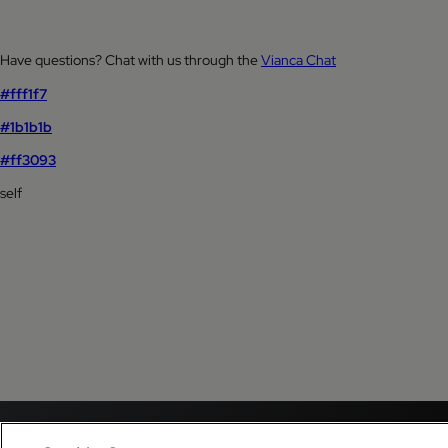
Have questions? Chat with us through the
Vianca Chat
#fff1f7
#1b1b1b
#ff3093
self