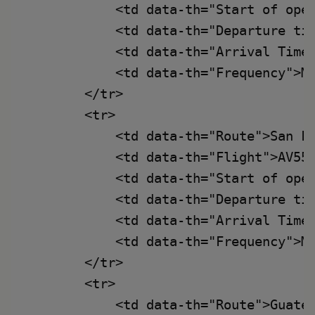
            <td data-th="Start of oper
            <td data-th="Departure tim
            <td data-th="Arrival Time"
            <td data-th="Frequency">Mo
        </tr>

        <tr>

            <td data-th="Route">San Fr
            <td data-th="Flight">AV553
            <td data-th="Start of oper
            <td data-th="Departure tim
            <td data-th="Arrival Time"
            <td data-th="Frequency">Mo
        </tr>

        <tr>

            <td data-th="Route">Guatem