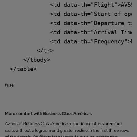
            <td data-th="Flight">AV553
            <td data-th="Start of oper
            <td data-th="Departure tim
            <td data-th="Arrival Time"
            <td data-th="Frequency">Mo
        </tr>

    </tbody>

false
More comfort with Business Class Américas
Avianca’s Business Class Américas experience offers premium
seats with extra legroom and greater recline in the first three rows