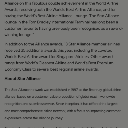
Alliance on this fabulous double achievement in the World Airline
Awards, receiving both the World's Best Airline Alliance, and for
having the World's Best Airline Alliance Lounge. The Star Alliance
lounge in the Tom Bradley International Terminal has long been a
customer favourite having previously been recognised as an award-
winning lounge."
In addition to the Alliance awards, 13 Star Alliance member airlines
received 35 additional awards this year, including the coveted
World’s Best Airline award for Singapore Airlines. Other awards
range from World's Cleanest Airline and World's Best Premium
Economy Class to several best regional airline awards.
About Star Alliance
The Star Alliance network was established in 1997 as the first truly global airline
alliance, based on a customer value proposition of global reach, worldwide
recognition and seamless service. Since inception, it has offered the largest
and most comprehensive airline network, with a focus on improving customer
experience across the Alliance journey.