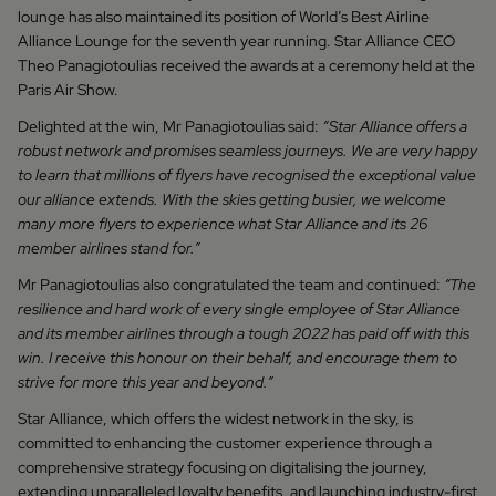
lounge has also maintained its position of World’s Best Airline
Alliance Lounge for the seventh year running. Star Alliance CEO
Theo Panagiotoulias received the awards at a ceremony held at the
Paris Air Show.
Delighted at the win, Mr Panagiotoulias said:
“Star Alliance offers a
robust network and promises seamless journeys. We are very happy
to learn that millions of flyers have recognised the exceptional value
our alliance extends. With the skies getting busier, we welcome
many more flyers to experience what Star Alliance and its 26
member airlines stand for.”
Mr Panagiotoulias also congratulated the team and continued:
“The
resilience and hard work of every single employee of Star Alliance
and its member airlines through a tough 2022 has paid off with this
win. I receive this honour on their behalf, and encourage them to
strive for more this year and beyond.”
Star Alliance, which offers the widest network in the sky, is
committed to enhancing the customer experience through a
comprehensive strategy focusing on digitalising the journey,
extending unparalleled loyalty benefits, and launching industry-first