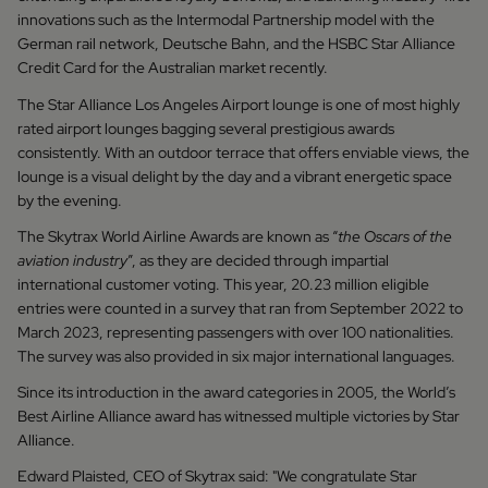
innovations such as the Intermodal Partnership model with the
German rail network, Deutsche Bahn, and the HSBC Star Alliance
Credit Card for the Australian market recently.
The Star Alliance Los Angeles Airport lounge is one of most highly
rated airport lounges bagging several prestigious awards
consistently. With an outdoor terrace that offers enviable views, the
lounge is a visual delight by the day and a vibrant energetic space
by the evening.
The Skytrax World Airline Awards are known as “
the Oscars of the
aviation industry
”, as they are decided through impartial
international customer voting. This year, 20.23 million eligible
entries were counted in a survey that ran from September 2022 to
March 2023, representing passengers with over 100 nationalities.
The survey was also provided in six major international languages.
Since its introduction in the award categories in 2005, the World’s
Best Airline Alliance award has witnessed multiple victories by Star
Alliance.
Edward Plaisted, CEO of Skytrax said: "We congratulate Star