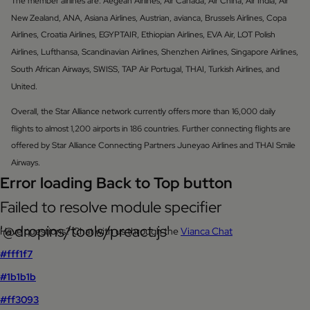
The member airlines are: Aegean Airlines, Air Canada, Air China, Air India, Air
New Zealand, ANA, Asiana Airlines, Austrian, avianca, Brussels Airlines, Copa
Airlines, Croatia Airlines, EGYPTAIR, Ethiopian Airlines, EVA Air, LOT Polish
Airlines, Lufthansa, Scandinavian Airlines, Shenzhen Airlines, Singapore Airlines,
South African Airways, SWISS, TAP Air Portugal, THAI, Turkish Airlines, and
United.
Overall, the Star Alliance network currently offers more than 16,000 daily
flights to almost 1,200 airports in 186 countries. Further connecting flights are
offered by Star Alliance Connecting Partners Juneyao Airlines and THAI Smile
Airways.
Error loading Back to Top button
Failed to resolve module specifier
'@dropins/tools/preact.js'
Have questions? Chat with us through the
Vianca Chat
#fff1f7
#1b1b1b
#ff3093