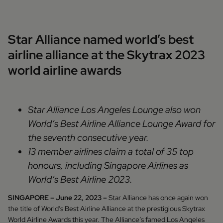
Star Alliance named world’s best
airline alliance at the Skytrax 2023
world airline awards
Star Alliance Los Angeles Lounge also won
World’s Best Airline Alliance Lounge Award for
the seventh consecutive year.
13 member airlines claim a total of 35 top
honours, including Singapore Airlines as
World’s Best Airline 2023.
SINGAPORE – June 22, 2023 –
Star Alliance has once again won
the title of World’s Best Airline Alliance at the prestigious Skytrax
World Airline Awards this year. The Alliance’s famed Los Angeles