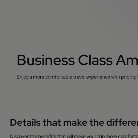
Business Class Am
Enjoy a more comfortable travel experience with priority
Details that make the differ
Discover the benefits that will make your trip more comforta