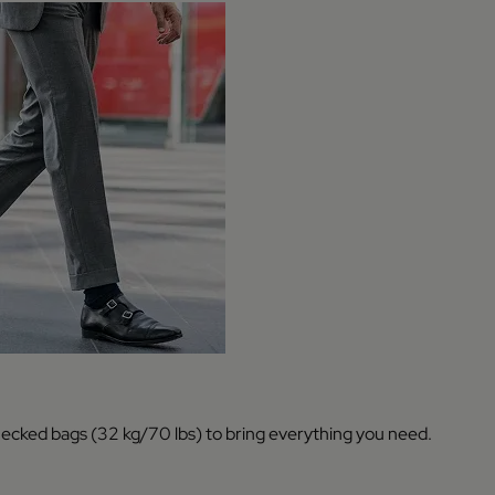
hecked bags (32 kg/70 lbs) to bring everything you need.