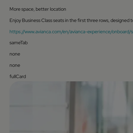
More space, better location
Enjoy Business Class seats in the first three rows, designed 
https://www.avianca.com/en/avianca-experience/onboard/s
sameTab
none
none
fullCard