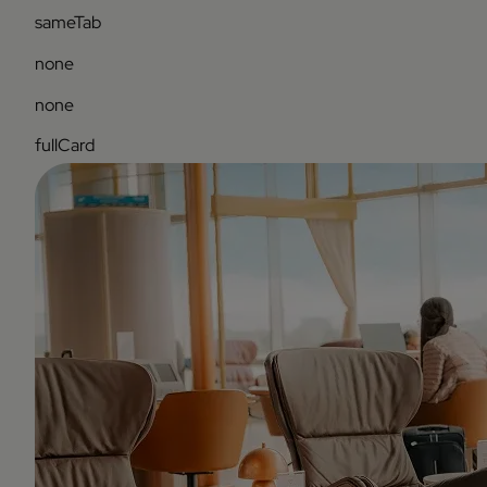
sameTab
none
none
fullCard