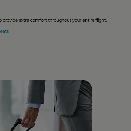
to provide extra comfort throughout your entire flight.
eats