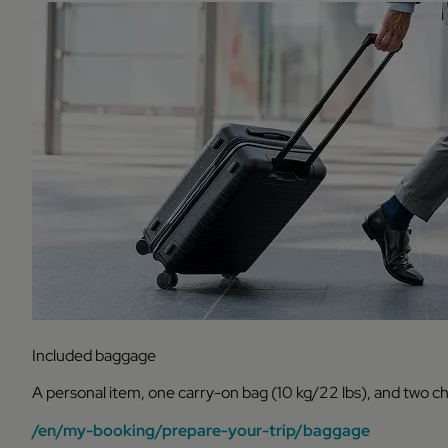
Included baggage
A personal item, one carry-on bag (10 kg/22 lbs), and two c
/en/my-booking/prepare-your-trip/baggage