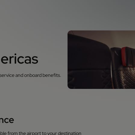
ericas
 service and onboard benefits.
ence
ble from the airport to your destination