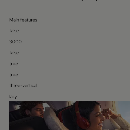
Main features
false
3000
false
true
true
three-vertical
lazy