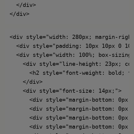
  </div>

<div style="width: 280px; margin-right
  <div style="padding: 10px 10px 0 10
  <div style="width: 100%; box-sizing:
    <div style="line-height: 23px; col
      <h2 style="font-weight: bold; fo
    </div>

    <div style="font-size: 14px;">

      <div style="margin-bottom: 0px;
      <div style="margin-bottom: 0px;
      <div style="margin-bottom: 0px;
      <div style="margin-bottom: 0px;