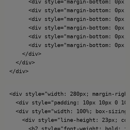
      <div style="margin-bottom: 0px;
      <div style="margin-bottom: 0px;
      <div style="margin-bottom: 0px;
      <div style="margin-bottom: 0px;
      <div style="margin-bottom: 0px;
      <div style="margin-bottom: 0px;
    </div>

  </div>

<div style="width: 280px; margin-right
  <div style="padding: 10px 10px 0 10
  <div style="width: 100%; box-sizing:
    <div style="line-height: 23px; col
      <h2 style="font-weight: bold; fo