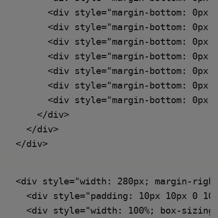
      <div style="margin-bottom: 0px;
      <div style="margin-bottom: 0px;
      <div style="margin-bottom: 0px;
      <div style="margin-bottom: 0px;
      <div style="margin-bottom: 0px;
      <div style="margin-bottom: 0px;
      <div style="margin-bottom: 0px;
    </div>

  </div>

<div style="width: 280px; margin-right
  <div style="padding: 10px 10px 0 10
  <div style="width: 100%; box-sizing: