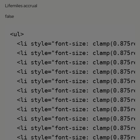
Lifemiles accrual
false
<ul>

  <li style="font-size: clamp(0.875rem
  <li style="font-size: clamp(0.875rem
  <li style="font-size: clamp(0.875re
  <li style="font-size: clamp(0.875re
  <li style="font-size: clamp(0.875re
  <li style="font-size: clamp(0.875re
  <li style="font-size: clamp(0.875re
  <li style="font-size: clamp(0.875re
  <li style="font-size: clamp(0.875rem
  <li style="font-size: clamp(0.875rem
  <li style="font-size: clamp(0.875rem