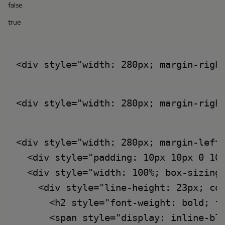
false
true
<div style="width: 280px; margin-left:
  <div style="padding: 10px 10px 0 10
  <div style="width: 100%; box-sizing:
    <div style="line-height: 23px; col
      <h2 style="font-weight: bold; fo
      <span style="display: inline-bl