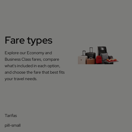
Fare types
Explore our Economy and
Business Class fares, compare
what's included in each option,
and choose the fare that best fits
your travel needs.
Tarifas
pill-small