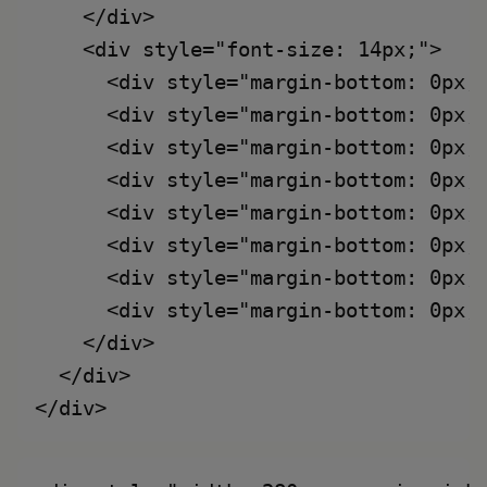
    </div>

    <div style="font-size: 14px;">

      <div style="margin-bottom: 0px;
      <div style="margin-bottom: 0px;
      <div style="margin-bottom: 0px;
      <div style="margin-bottom: 0px;
      <div style="margin-bottom: 0px;
      <div style="margin-bottom: 0px;
      <div style="margin-bottom: 0px;
      <div style="margin-bottom: 0px;
    </div>

  </div>
