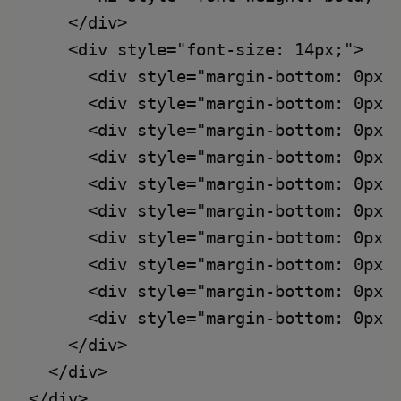
    </div>

    <div style="font-size: 14px;">

      <div style="margin-bottom: 0px;
      <div style="margin-bottom: 0px;
      <div style="margin-bottom: 0px;
      <div style="margin-bottom: 0px;
      <div style="margin-bottom: 0px;
      <div style="margin-bottom: 0px;
      <div style="margin-bottom: 0px;
      <div style="margin-bottom: 0px;
      <div style="margin-bottom: 0px;
      <div style="margin-bottom: 0px;
    </div>

  </div>
