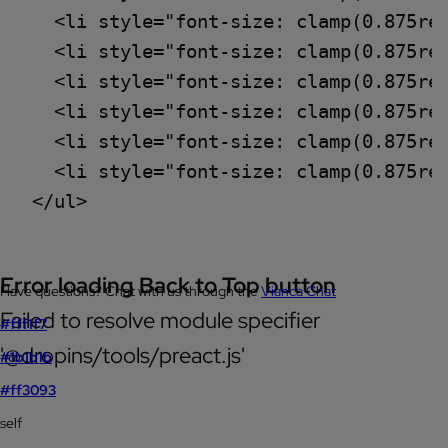
  <li style="font-size: clamp(0.875rem
  <li style="font-size: clamp(0.875re
  <li style="font-size: clamp(0.875rem
  <li style="font-size: clamp(0.875rem
  <li style="font-size: clamp(0.875re
  <li style="font-size: clamp(0.875rem
Error loading Back to Top button
Have questions? Chat with us through the
Vianca Chat
Failed to resolve module specifier
#fff1f7
'@dropins/tools/preact.js'
#1b1b1b
#ff3093
self