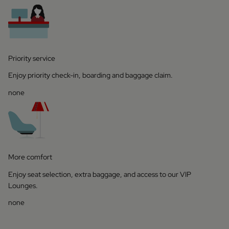
Priority service
Enjoy priority check-in, boarding and baggage claim.
none
More comfort
Enjoy seat selection, extra baggage, and access to our VIP
Lounges.
none