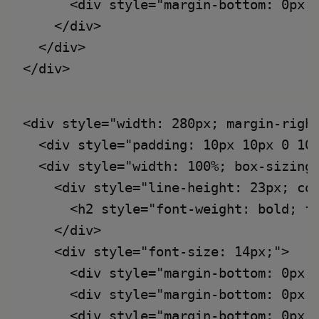
      <div style="margin-bottom: 0px;
    </div>

  </div>

<div style="width: 280px; margin-right
  <div style="padding: 10px 10px 0 10
  <div style="width: 100%; box-sizing:
    <div style="line-height: 23px; col
      <h2 style="font-weight: bold; fo
    </div>

    <div style="font-size: 14px;">

      <div style="margin-bottom: 0px;
      <div style="margin-bottom: 0px;
      <div style="margin-bottom: 0px;