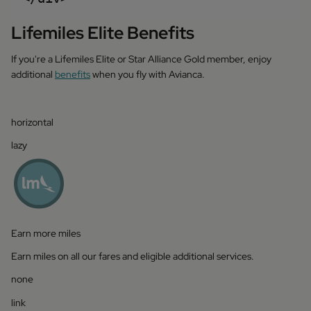
Lifemiles Elite Benefits
If you're a Lifemiles Elite or Star Alliance Gold member, enjoy
additional
benefits
when you fly with Avianca.
horizontal
lazy
Earn more miles
Earn miles on all our fares and eligible additional services.
none
link