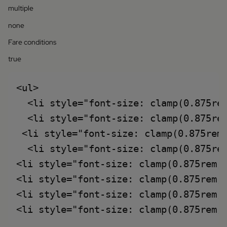
multiple
none
Fare conditions
true
<ul>

  <li style="font-size: clamp(0.875re
  <li style="font-size: clamp(0.875rem
 <li style="font-size: clamp(0.875rem
  <li style="font-size: clamp(0.875re
<li style="font-size: clamp(0.875rem,
<li style="font-size: clamp(0.875rem,
<li style="font-size: clamp(0.875rem,