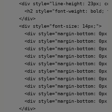
    <div style="line-height: 23px; col
      <h2 style="font-weight: bold; fo
    </div>

    <div style="font-size: 14px;">

      <div style="margin-bottom: 0px;
      <div style="margin-bottom: 0px;
      <div style="margin-bottom: 0px;
      <div style="margin-bottom: 0px;
      <div style="margin-bottom: 0px;
      <div style="margin-bottom: 0px;
      <div style="margin-bottom: 0px;
      <div style="margin-bottom: 0px;
      <div style="margin-bottom: 0px;
      <div style="margin-bottom: 0px;
    </div>
