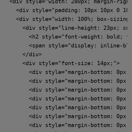
<div style="width: 280px; margin-right
  <div style="padding: 10px 10px 0 10
  <div style="width: 100%; box-sizing:
    <div style="line-height: 23px; col
      <h2 style="font-weight: bold; fo
      <span style="display: inline-bl
    </div>

    <div style="font-size: 14px;">

      <div style="margin-bottom: 0px;
      <div style="margin-bottom: 0px;
      <div style="margin-bottom: 0px;
      <div style="margin-bottom: 0px;
      <div style="margin-bottom: 0px;
      <div style="margin-bottom: 0px;
      <div style="margin-bottom: 0px;