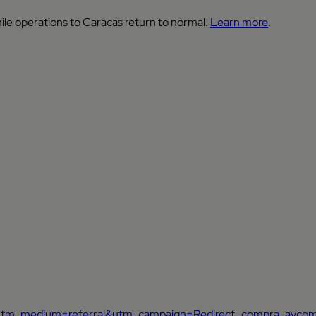
ile operations to Caracas return to normal.
Learn more
.
ca&utm_medium=referral&utm_campaign=Redirect_compra_avco