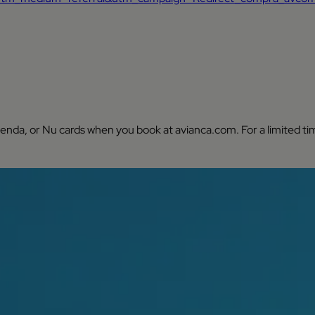
ienda, or Nu cards when you book at avianca.com. For a limited ti