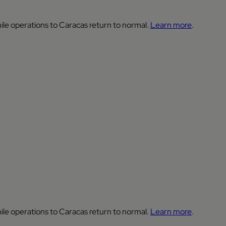
ile operations to Caracas return to normal.
Learn more
.
ile operations to Caracas return to normal.
Learn more
.