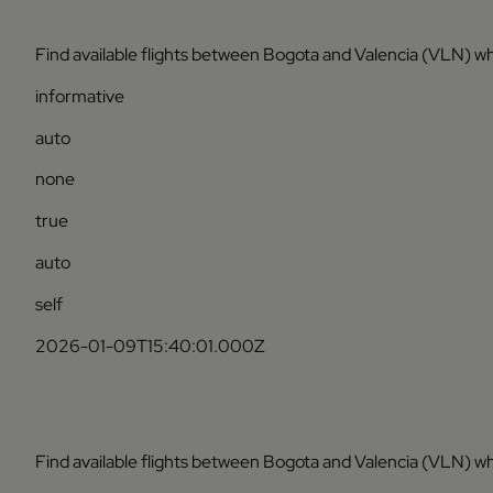
Find available flights between Bogota and Valencia (VLN) wh
informative
auto
none
true
auto
self
2026-01-09T15:40:01.000Z
Find available flights between Bogota and Valencia (VLN) wh