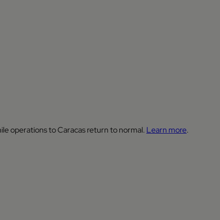
ile operations to Caracas return to normal.
Learn more
.