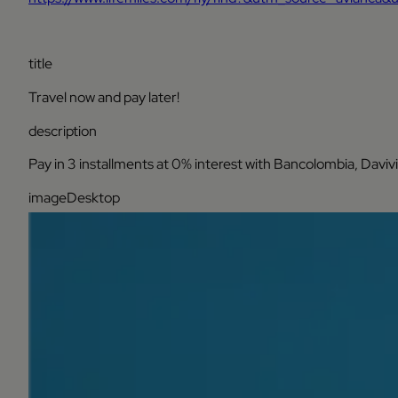
title
Travel now and pay later!
description
Pay in 3 installments at 0% interest with Bancolombia, Daviv
imageDesktop