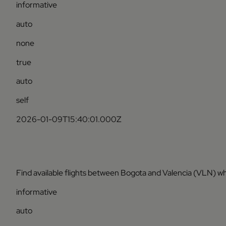
informative
auto
none
true
auto
self
2026-01-09T15:40:01.000Z
Find available flights between Bogota and Valencia (VLN) wh
informative
auto