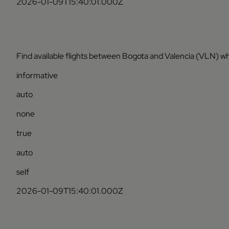
2026-01-09T15:40:01.000Z
Find available flights between Bogota and Valencia (VLN) wh
informative
auto
none
true
auto
self
2026-01-09T15:40:01.000Z