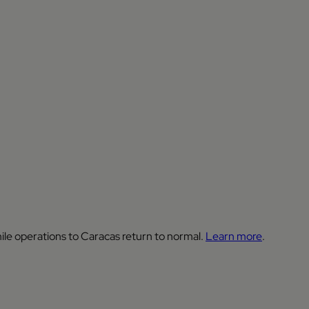
ile operations to Caracas return to normal.
Learn more
.