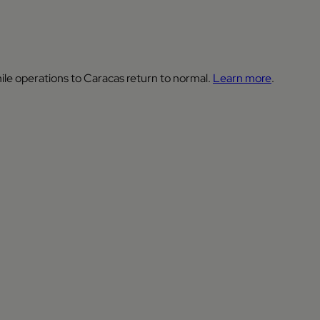
ile operations to Caracas return to normal.
Learn more
.