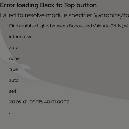
Error loading Back to Top button
Failed to resolve module specifier '@dropins/to
Find available flights between Bogota and Valencia (VLN) wh
informative
auto
none
true
auto
self
2026-01-09T15:40:01.000Z
ar