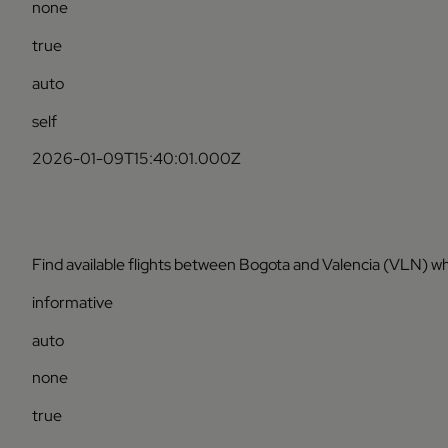
none
true
auto
self
2026-01-09T15:40:01.000Z
Find available flights between Bogota and Valencia (VLN) wh
informative
auto
none
true