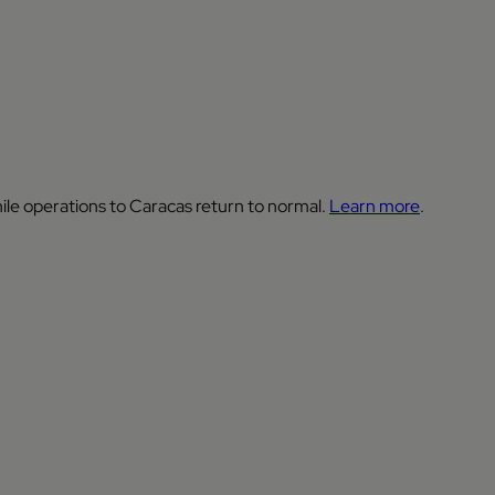
ile operations to Caracas return to normal.
Learn more
.