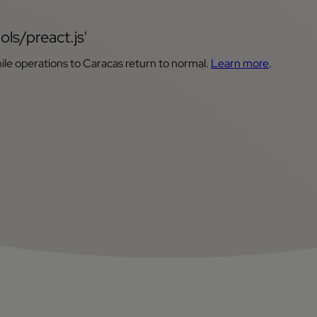
ols/preact.js'
ile operations to Caracas return to normal.
Learn more
.