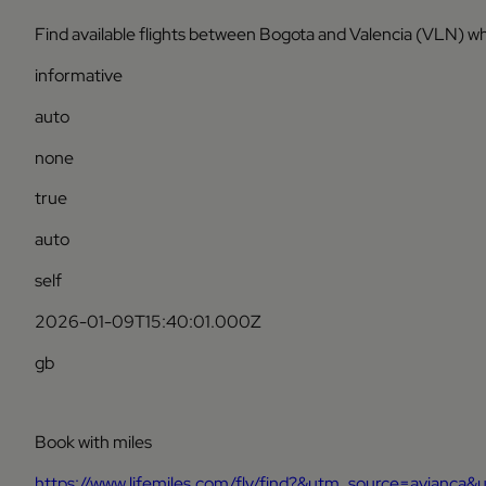
Find available flights between Bogota and Valencia (VLN) wh
informative
auto
none
true
auto
self
2026-01-09T15:40:01.000Z
gb
Book with miles
https://www.lifemiles.com/fly/find?&utm_source=avian