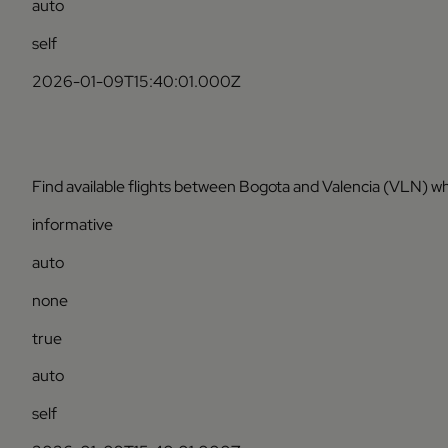
auto
self
2026-01-09T15:40:01.000Z
Find available flights between Bogota and Valencia (VLN) wh
informative
auto
none
true
auto
self