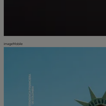
imageMobile