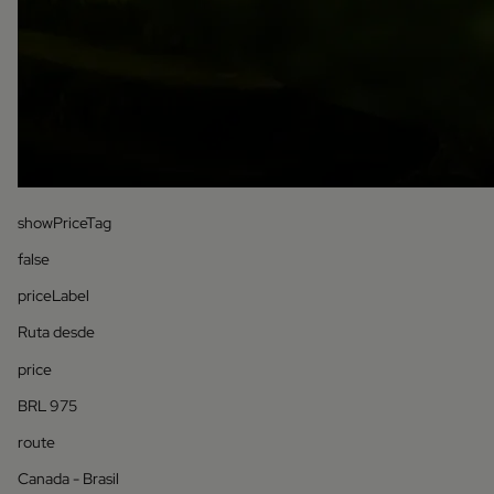
showPriceTag
false
priceLabel
Ruta desde
price
BRL 975
route
Canada - Brasil