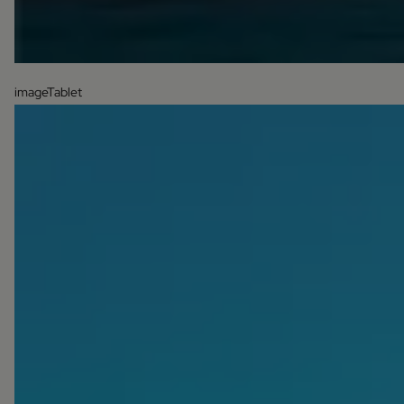
imageTablet