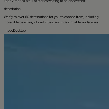
Latin America is full of stories waiting to be discovered!
description
We fly to over 60 destinations for you to choose from, including
incredible beaches, vibrant cities, and indescribable landscapes.
imageDesktop