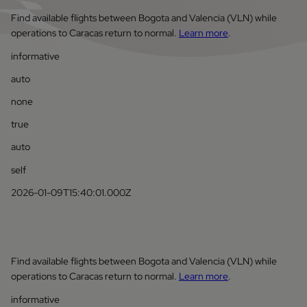
Find available flights between Bogota and Valencia (VLN) while
operations to Caracas return to normal.
Learn more
.
informative
auto
none
true
auto
self
2026-01-09T15:40:01.000Z
Find available flights between Bogota and Valencia (VLN) while
operations to Caracas return to normal.
Learn more
.
informative