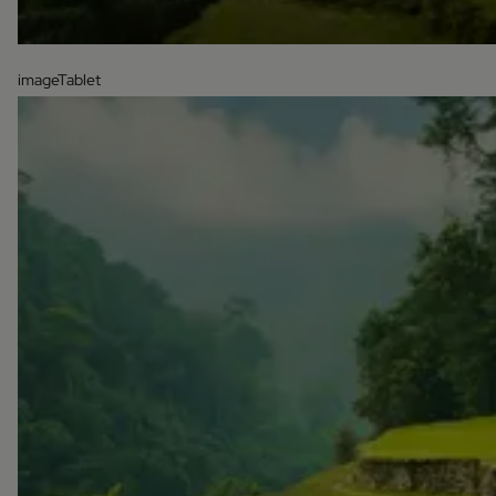
imageTablet