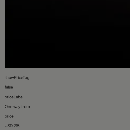
showPriceTag
false
priceLabel
One way from
price
USD 215