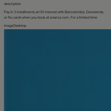
description
Pay in 3 installments at 0% interest with Bancolombia, Davivienda,
or Nu cards when you book at avianca.com. For a limited time.
imageDesktop