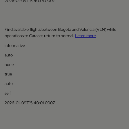
2026-01-09T15:40:01.000Z
Find available flights between Bogota and Valencia (VLN) while
operations to Caracas return to normal.
Learn more
.
informative
auto
none
true
auto
self
2026-01-09T15:40:01.000Z