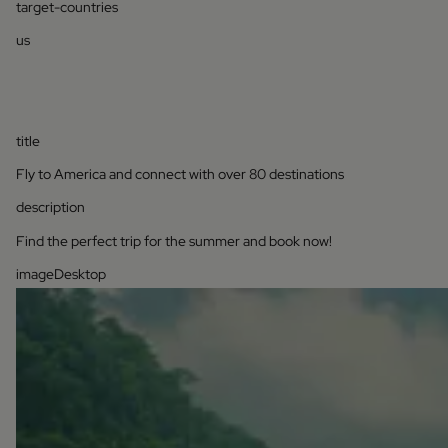
target-countries
us
title
Fly to America and connect with over 80 destinations
description
Find the perfect trip for the summer and book now!
imageDesktop