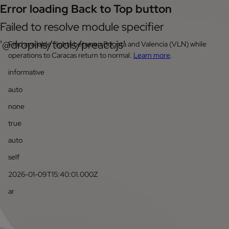
Error loading Back to Top button
Failed to resolve module specifier
'@dropins/tools/preact.js'
Find available flights between Bogota and Valencia (VLN) while
operations to Caracas return to normal.
Learn more
.
informative
auto
none
true
auto
self
2026-01-09T15:40:01.000Z
ar