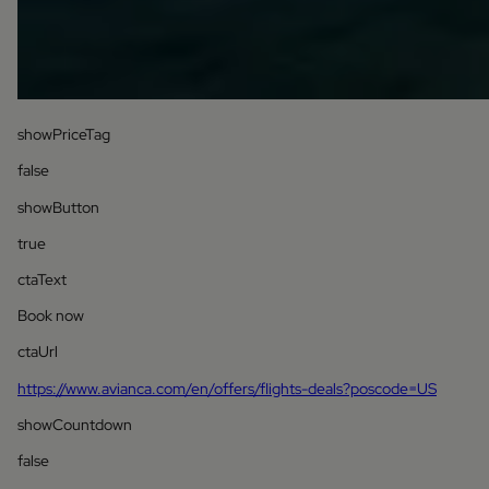
showPriceTag
false
showButton
true
ctaText
Book now
ctaUrl
https://www.avianca.com/en/offers/flights-deals?poscode=US
showCountdown
false