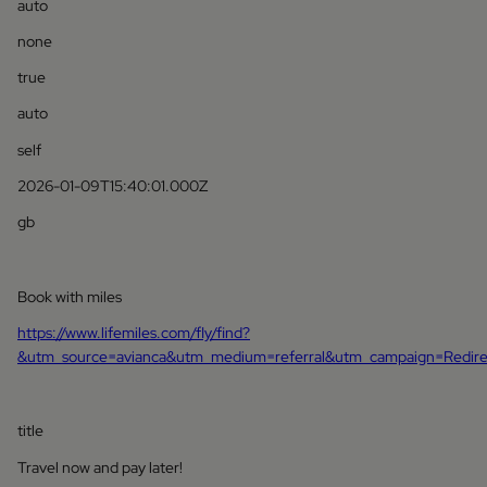
auto
none
true
auto
self
2026-01-09T15:40:01.000Z
gb
Book with miles
https://www.lifemiles.com/fly/find?
&utm_source=avianca&utm_medium=referral&utm_campaign=Redir
title
Travel now and pay later!