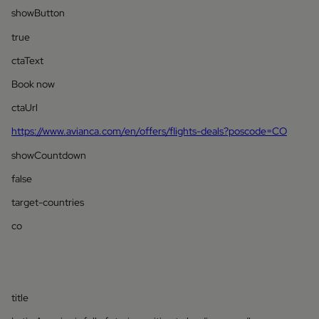
showButton
true
ctaText
Book now
ctaUrl
https://www.avianca.com/en/offers/flights-deals?poscode=CO
showCountdown
false
target-countries
co
title