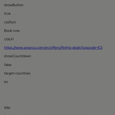
showButton
true
ctaText
Book now
ctaUrl
https://www.avianca.com/en/offers/flights-deals?poscode=ES
showCountdown
false
target-countries
es
title