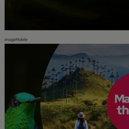
imageMobile