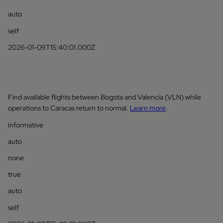
auto
self
2026-01-09T15:40:01.000Z
Find available flights between Bogota and Valencia (VLN) while
operations to Caracas return to normal.
Learn more
.
informative
auto
none
true
auto
self