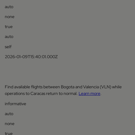
auto
none
true
auto
self
2026-01-09T15:40:01.000Z
Find available flights between Bogota and Valencia (VLN) while
operations to Caracas return to normal.
Learn more
.
informative
auto
none
true