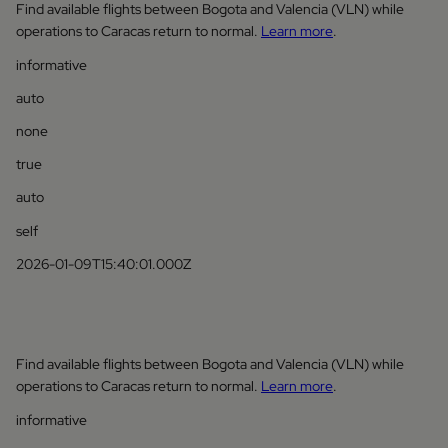
Find available flights between Bogota and Valencia (VLN) while
operations to Caracas return to normal.
Learn more
.
informative
auto
none
true
auto
self
2026-01-09T15:40:01.000Z
Find available flights between Bogota and Valencia (VLN) while
operations to Caracas return to normal.
Learn more
.
informative