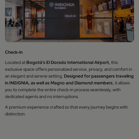
Check-in
Located at
Bogotá's El Dorado International Airport,
this
exclusive space offers personalized service, privacy, and comfort in
an elegant and serene setting.
Designed for passengers traveling
in INSIGNIA, as well as Magno and Diamond members
, it allows
you to complete the entire check-in process seamlessly, with
dedicated agents and no interruptions.
A premium experience crafted so that every journey begins with
distinction.