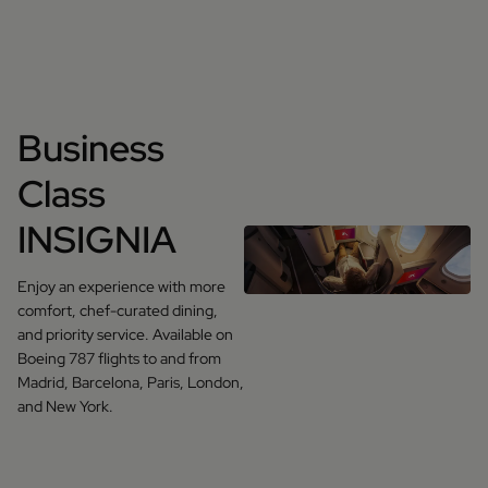
Business
Class
INSIGNIA
Enjoy an experience with more
comfort, chef-curated dining,
and priority service. Available on
Boeing 787 flights to and from
Madrid, Barcelona, Paris, London,
and New York.