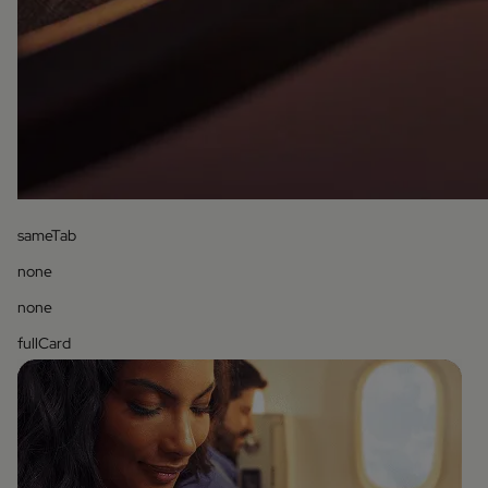
sameTab
none
none
fullCard