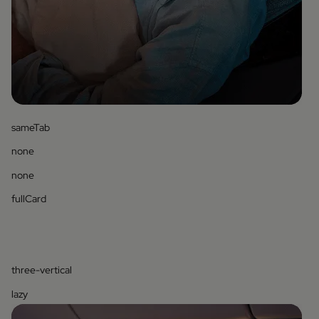
sameTab
none
none
fullCard
three-vertical
lazy