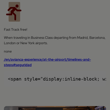
Fast Track free!
When traveling in Business Class departing from Madrid, Barcelona,
London or New York airports.
none
/en/avianca-experience/at-the-airport/timelines-and-
steps#seguridad