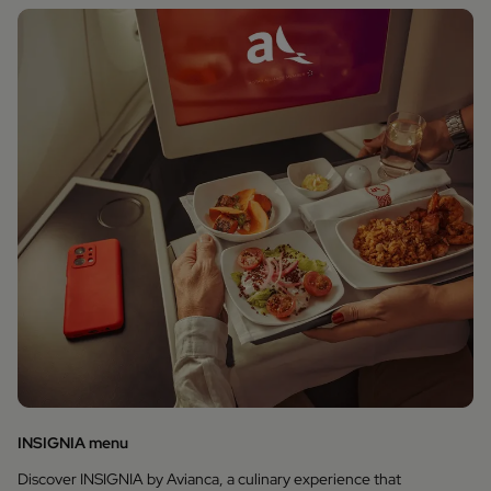
INSIGNIA menu
Discover INSIGNIA by Avianca, a culinary experience that