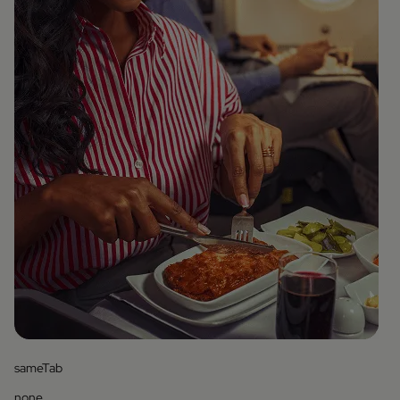
sameTab
none