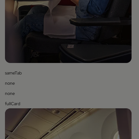
sameTab
none
none
fullCard