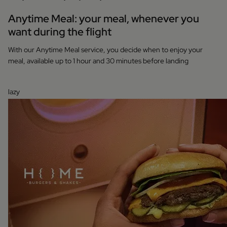
Anytime Meal: your meal, whenever you
want during the flight
With our Anytime Meal service, you decide when to enjoy your
meal, available up to 1 hour and 30 minutes before landing
lazy