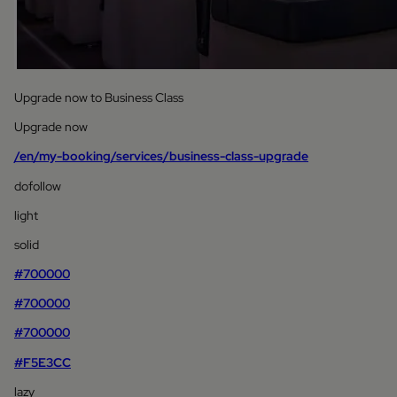
Upgrade now to Business Class
Upgrade now
/en/my-booking/services/business-class-upgrade
dofollow
light
solid
#700000
#700000
#700000
#F5E3CC
lazy