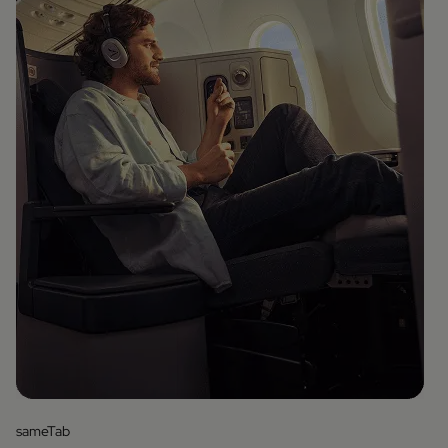
sameTab