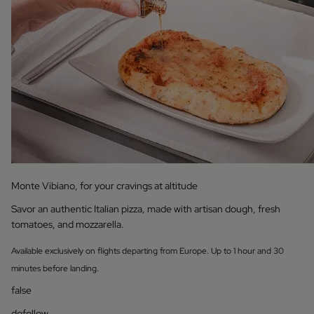
Monte Vibiano, for your cravings at altitude
Savor an authentic Italian pizza, made with artisan dough, fresh
tomatoes, and mozzarella.
Available exclusively on flights departing from Europe. Up to 1 hour and 30
minutes before landing.
false
dofollow