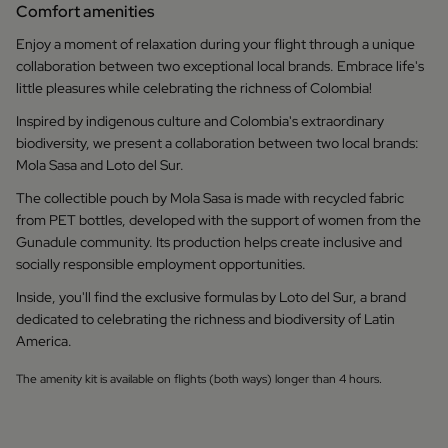
Comfort amenities
Enjoy a moment of relaxation during your flight through a unique
collaboration between two exceptional local brands. Embrace life's
little pleasures while celebrating the richness of Colombia!
Inspired by indigenous culture and Colombia's extraordinary
biodiversity, we present a collaboration between two local brands:
Mola Sasa and Loto del Sur.
The collectible pouch by Mola Sasa is made with recycled fabric
from PET bottles, developed with the support of women from the
Gunadule community. Its production helps create inclusive and
socially responsible employment opportunities.
Inside, you'll find the exclusive formulas by Loto del Sur, a brand
dedicated to celebrating the richness and biodiversity of Latin
America.
The amenity kit is available on flights (both ways) longer than 4 hours.