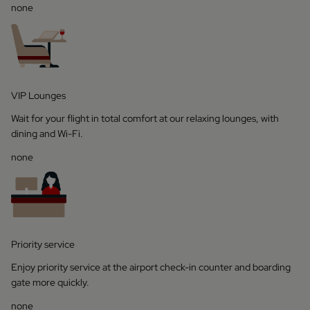
none
VIP Lounges
Wait for your flight in total comfort at our relaxing lounges, with
dining and Wi-Fi.
none
Priority service
Enjoy priority service at the airport check-in counter and boarding
gate more quickly.
none