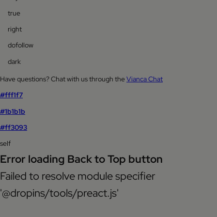
true
right
dofollow
dark
Have questions? Chat with us through the
Vianca Chat
#fff1f7
#1b1b1b
#ff3093
self
Error loading Back to Top button
Failed to resolve module specifier
'@dropins/tools/preact.js'