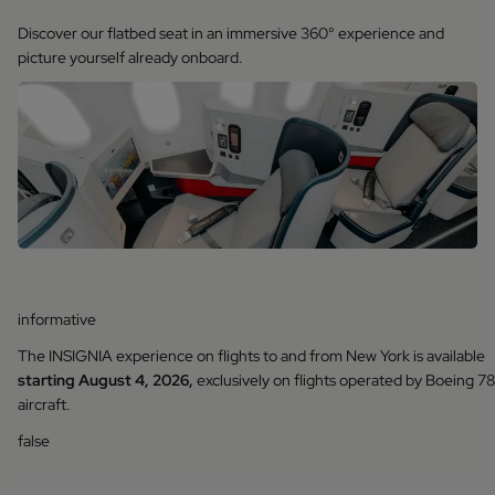
Discover our flatbed seat in an immersive 360° experience and
picture yourself already onboard.
informative
The INSIGNIA experience on flights to and from New York is available
starting August 4, 2026,
exclusively on flights operated by Boeing 7
aircraft.
false