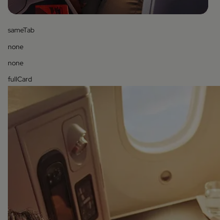
sameTab
none
none
fullCard