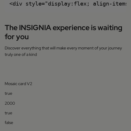
The INSIGNIA experience is waiting
for you
Discover everything that will make every moment of your journey
truly one of a kind
Mosaic card V2
true
2000
true
false