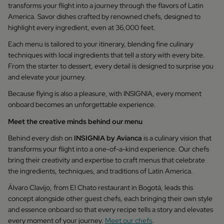
transforms your flight into a journey through the flavors of Latin
America. Savor dishes crafted by renowned chefs, designed to
highlight every ingredient, even at 36,000 feet.
Each menu is tailored to your itinerary, blending fine culinary
techniques with local ingredients that tell a story with every bite.
From the starter to dessert, every detail is designed to surprise you
and elevate your journey.
Because flying is also a pleasure, with INSIGNIA, every moment
onboard becomes an unforgettable experience.
Meet the creative minds behind our menu
Behind every dish on
INSIGNIA by Avianca
is a culinary vision that
transforms your flight into a one-of-a-kind experience. Our chefs
bring their creativity and expertise to craft menus that celebrate
the ingredients, techniques, and traditions of Latin America.
Álvaro Clavijo, from El Chato restaurant in Bogotá, leads this
concept alongside other guest chefs, each bringing their own style
and essence onboard so that every recipe tells a story and elevates
every moment of your journey.
Meet our chefs
.