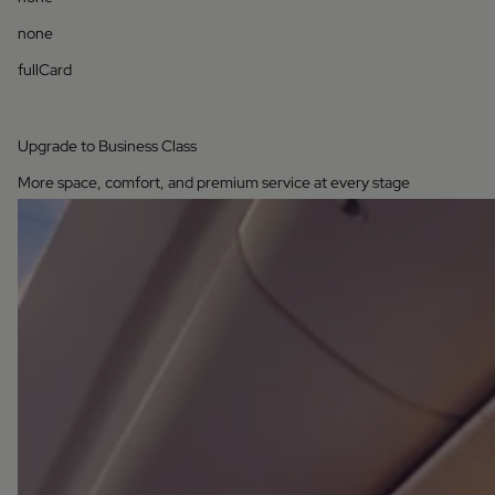
none
fullCard
Upgrade to Business Class
More space, comfort, and premium service at every stage