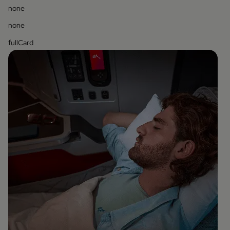
none
none
fullCard