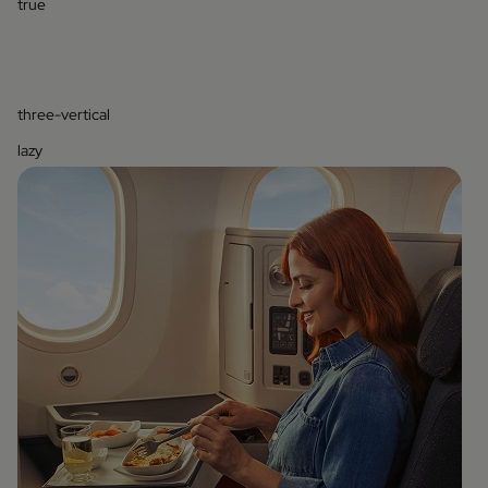
true
three-vertical
lazy