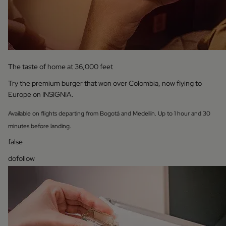
The taste of home at 36,000 feet
Try the premium burger that won over Colombia, now flying to
Europe on INSIGNIA.
Available on flights departing from Bogotá and Medellín. Up to 1 hour and 30
minutes before landing.
false
dofollow