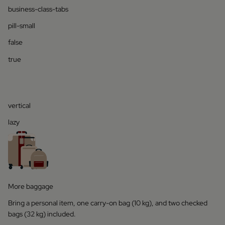
business-class-tabs
pill-small
false
true
vertical
lazy
More baggage
Bring a personal item, one carry-on bag (10 kg), and two checked
bags (32 kg) included.